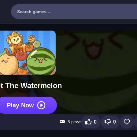
t The Watermelon
Play Now
5 plays
0
0