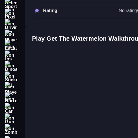
scores.
Sports
Rating
No rating
Get The Watermelon FAQs.
Pixel
Driving
Q: What are the controls? A: Arrow keys or WASD
Q: What is the objective? A: Match and clear fruit
2 Player
Play Get The Watermelon Walkthro
Q: What is the main mechanic? A: Click to match f
Escape
How To Play Get The Watermelon
fps
Dinosaur
Click to clean and match falling fruits, and man
similar to the challenge found in
Get 10
, requiring
Stickman
1 Player
Horror
Car
Gun
Zombie