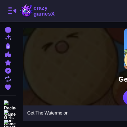
Home
New Games
Best Games
Most Liked Games
Featured Games
Played Games
Ge
Updated Games
Favorite Games
Racing Games
Get The Watermelon
Girls Games
Puzzle Games