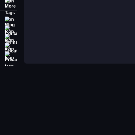
More Tags
Blog
Contact
Terms
About
Privacy