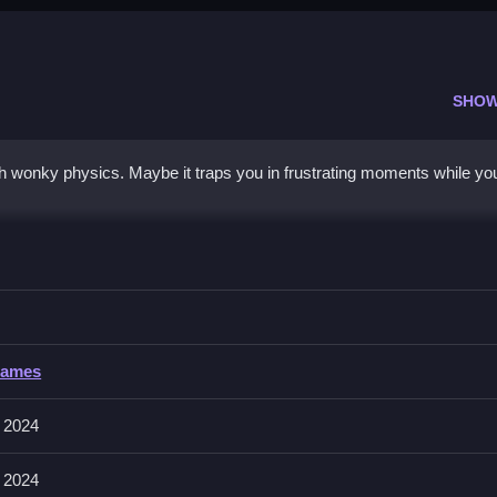
SHOW
wonky physics. Maybe it traps you in frustrating moments while you
melon
ge the pieces to avoid chaos.
Games
its. The physics feel sloppy and movement can be inconsistent.
 2024
 creating early combos and managing long pieces smartly to beat hig
 2024