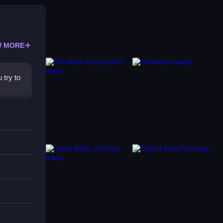
 MORE
 try to
h