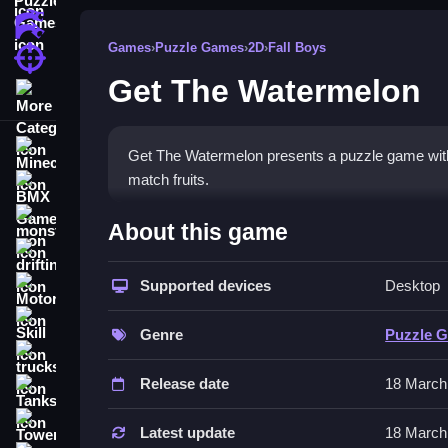
Action Games
Games
›
Puzzle Games
›
2D
›
Fall Boys
Shooting Games
Get The Watermelon
More Categories
Minecraft
Get The Watermelon presents a puzzle game with 
match fruits.
BMX Games
How To Play Get The Water
monstertruck
About this game
drifting
Click to Clean and match falling fruits, and mana
Supported devices
Desktop
Motorcycle
Controls and Features
Skill
Genre
Puzzle 
Use arrow keys or WASD to move and position fru
trucks
Release date
18 March
Tips
Tanks
Tower Defense
Slow planning is essential for success. Focus on
Latest update
18 March