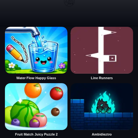
Water Flow Happy Glass
Line Runners
Fruit Match Juicy Puzzle 2
Ambidieztro