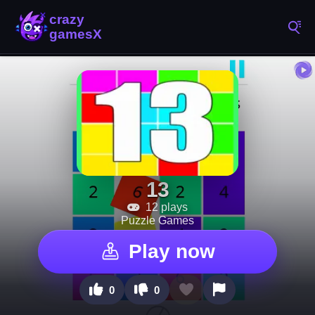
13
12 plays
Puzzle Games
Play now
0
0