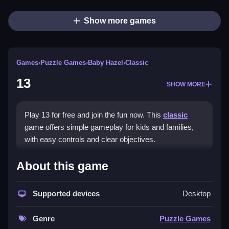
Show more games
Games
›
Puzzle Games
›
Baby Hazel
›
Classic
13
SHOW MORE
Play 13 for free and join the fun now. This
classic
game offers simple gameplay for kids and families,
with easy controls and clear objectives.
How To Play 13
About this game
Click to start, navigate with arrow keys, and use
Supported devices
Desktop
action buttons for your character, Clean to complete
objectives.
Genre
Puzzle Games