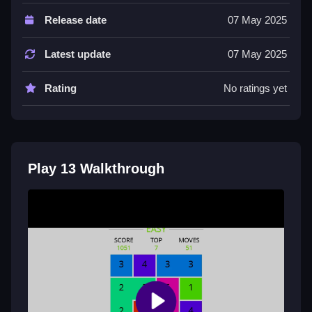
Controls and Features
Release date
07 May 2025
The game features user-friendly controls and a simple
objective to complete. It includes vibrant graphics and
Latest update
07 May 2025
sound effects.
Rating
No ratings yet
Tips
Try playing Slow to focus on your actions. Use the
arrow keys to navigate and action buttons to complete
your objective.
Play 13 Walkthrough
13 FAQs.
Q: What are the controls? A: Arrow keys and action
buttons.
Q: What is the objective? A: Complete objectives in
the game.
Q: What is one stated feature? A: User-friendly
controls.
Q: What is the main mechanic? A: Navigate and use