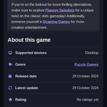
If you're on the lookout for more thrilling alternatives,
make sure to explore
Flappyy Spindots
for a unique
twist on the classic dots gameplay! Additionally,
immerse yourself in
Drawing Games
for more
creative entertainment.
How to play free Dots Line
About this game
game online
Supported devices
Desktop
To play Dots Line, simply select the dots to begin
connecting them with lines. Be sure to maintain
Genre
Puzzle Games
contact while drawing and avoid retracing any line.
Plan your moves carefully to efficiently link all the dots
Release date
29 October 2024
without lifting your hand. Enjoy the mental workout!
Latest update
29 October 2024
Rating
No ratings yet