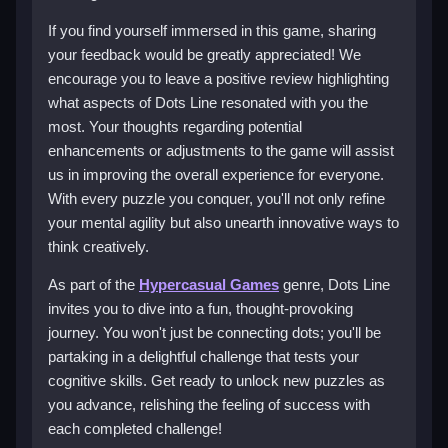
If you find yourself immersed in this game, sharing
your feedback would be greatly appreciated! We
encourage you to leave a positive review highlighting
what aspects of Dots Line resonated with you the
most. Your thoughts regarding potential
enhancements or adjustments to the game will assist
us in improving the overall experience for everyone.
With every puzzle you conquer, you'll not only refine
your mental agility but also unearth innovative ways to
think creatively.
As part of the
Hypercasual Games
genre, Dots Line
invites you to dive into a fun, thought-provoking
journey. You won't just be connecting dots; you'll be
partaking in a delightful challenge that tests your
cognitive skills. Get ready to unlock new puzzles as
you advance, relishing the feeling of success with
each completed challenge!