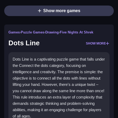
Show more games
Games
›
Puzzle Games
›
Drawing
›
Five Nights At Shrek
Dots Line
SHOW MORE
Dots Line is a captivating puzzle game that falls under
the Connect the dots category, focusing on
intelligence and creativity. The premise is simple: the
objective is to connect all the dots with lines without
lifting your hand. However, there's a unique twist –
you cannot draw along the same line more than once!
This rule introduces an extra layer of complexity that
demands strategic thinking and problem-solving
abilities, making it an engaging challenge for players
of all ages.