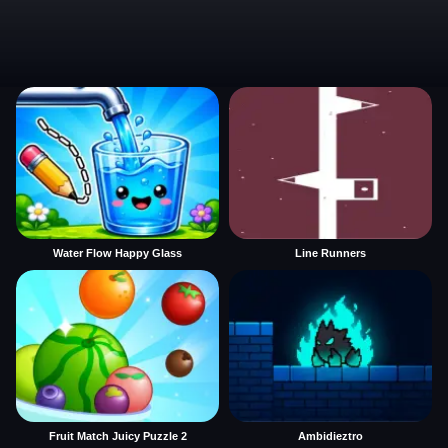
Water Flow Happy Glass
Line Runners
Fruit Match Juicy Puzzle 2
Ambidieztro