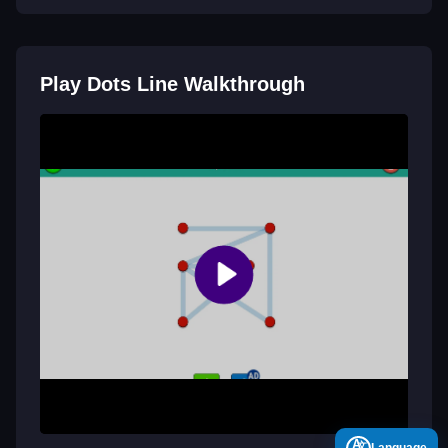
Play Dots Line Walkthrough
A