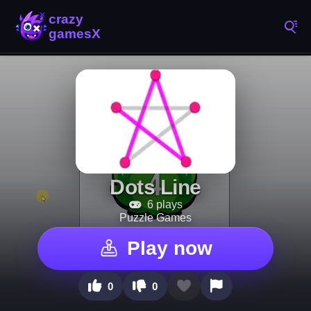
Dots Line
6 plays
Puzzle Games
Play now
0
0