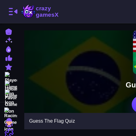
Home
New Games
Best Games
Most Liked Games
Featured Games
Played Games
Gu
Updated Games
Favorite Games
Racing Games
Guess The Flag Quiz
Girls Games
Puzzle Games