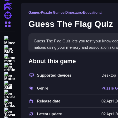
Action Games
Games
›
Puzzle Games
›
Dinosaurs
›
Educational
Shooting Games
Guess The Flag Quiz
More Categories
Minecraft
Guess The Flag Quiz lets you test your knowledge o
nations using your memory and association skills
BMX Games
How To Play Guess The Fla
monstertruck
About this game
drifting
Open the game on your browser, Clean choose the 
Supported devices
Desktop
Motorcycle
Controls and Features
Skill
Genre
Puzzle 
The description does not state specific controls or 
trucks
select the correct country from multiple choices 
Release date
02 April 
Tanks
Tips
Tower Defense
Latest update
02 April 