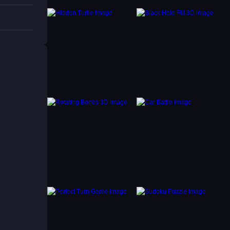
 higher
ess