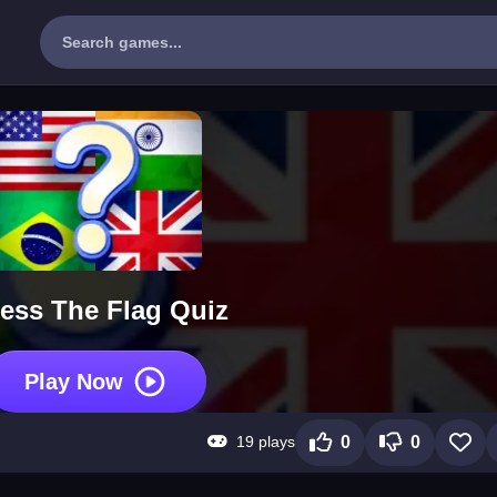
ess The Flag Quiz
Play Now
19 plays
0
0