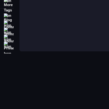
More Tags
Blog
Contact
Terms
About
Privacy