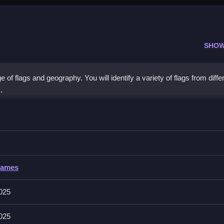
SHOW
f flags and geography. You will identify a variety of flags from diffe
.
g Quiz
correct country from multiple choices for the displayed flag.
Games
features like timer, hints, toggles, modes, levels, or difficulty. You si
to answer.
2025
2025