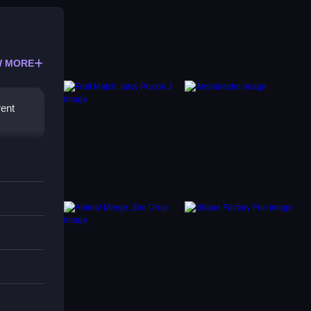
 MORE
rent
mply