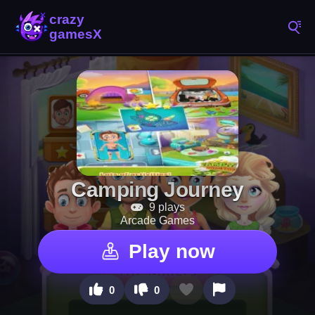
Camping Journey
9 plays
Arcade Games
Play now
0
0