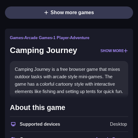
Show more games
Games
›
Arcade Games
›
1 Player
›
Adventure
Camping Journey
SHOW MORE
Camping Journey is a free browser game that mixes
outdoor tasks with arcade style mini-games. The
game has a colorful cartoony style with interactive
elements like fishing and setting up tents for quick fun.
How To Play Camping Journey
About this game
To play, click and drag to collect items, Clean your
Supported devices
Desktop
campsite, and complete challenges.