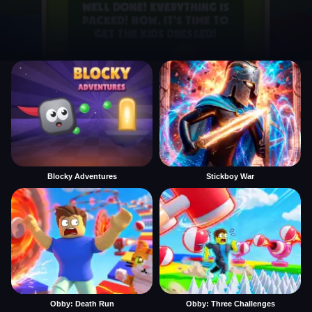
Blocky Adventures
Stickboy War
Obby: Death Run
Obby: Three Challenges