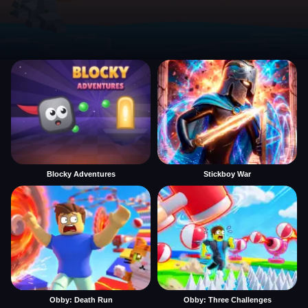
Blocky Adventures
Stickboy War
Obby: Death Run
Obby: Three Challenges