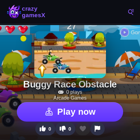
Buggy Race Obstacle
0 plays
Arcade Games
Play now
0
0