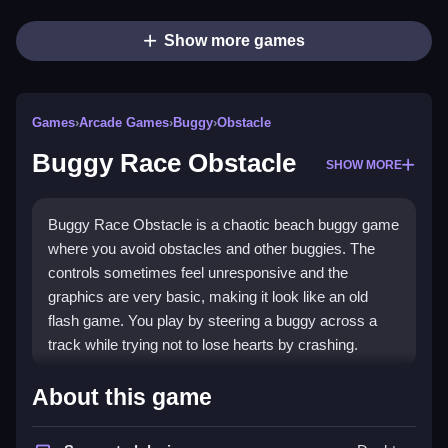
Show more games
Games
›
Arcade Games
›
Buggy
›
Obstacle
Buggy Race Obstacle
SHOW MORE
Buggy Race Obstacle is a chaotic beach buggy game
where you avoid obstacles and other buggies. The
controls sometimes feel unresponsive and the
graphics are very basic, making it look like an old
flash game. You play by steering a buggy across a
track while trying not to lose hearts by crashing.
How To Play Buggy Race
About this game
Obstacle