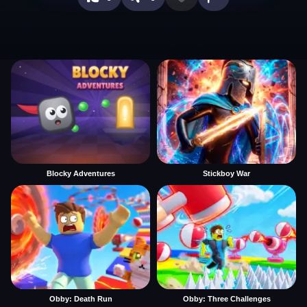
Blocky Adventures
Stickboy War
Obby: Death Run
Obby: Three Challenges