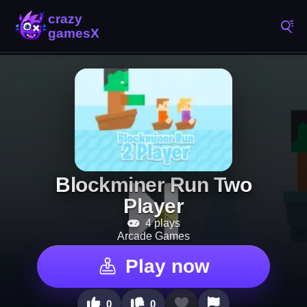
Blockminer Run Two
Player
4 plays
Arcade Games
Play now
0
0