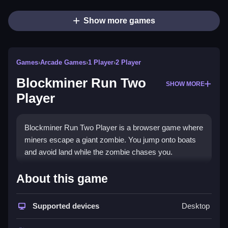
Show more games
Games
›
Arcade Games
›
1 Player
›
2 Player
Blockminer Run Two
SHOW MORE
Player
Blockminer Run Two Player is a browser game where
miners escape a giant zombie. You jump onto boats
and avoid land while the zombie chases you.
How To Play Blockminer Run
About this game
Two Player
Supported devices
Desktop
Pick your character, team up with a friend or local AI,
and Clean navigate by avoiding land and jumping onto