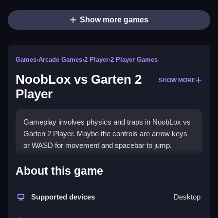
Show more games
Games
›
Arcade Games
›
2 Player
›
2 Player Games
NoobLox vs Garten 2
SHOW MORE
Player
Gameplay involves physics and traps in NoobLox vs
Garten 2 Player. Maybe the controls are arrow keys
or WASD for movement and spacebar to jump.
How To Play NoobLox vs
About this game
Garten 2 Player
Supported devices
Desktop
You Clean move, dodge obstacles, and collect
treasures with a friend.