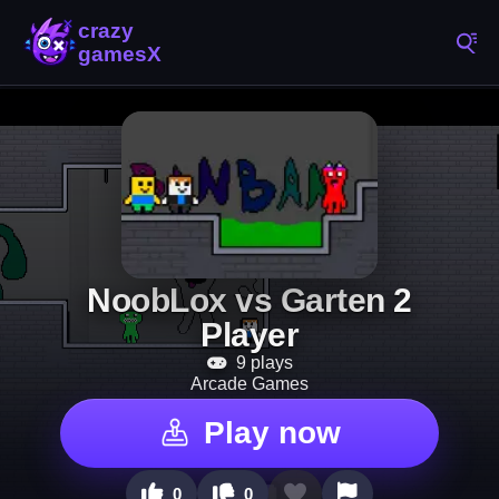
NoobLox vs Garten 2
Player
9 plays
Arcade Games
Play now
0
0