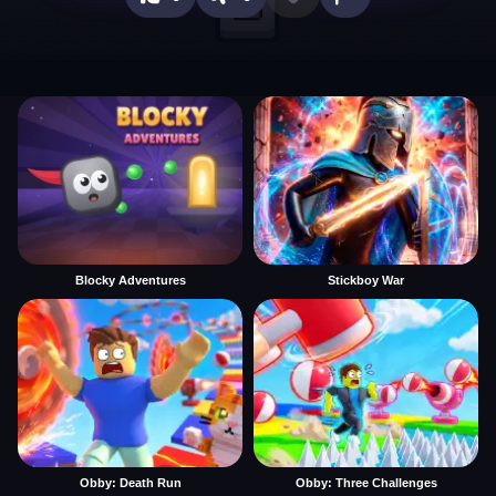
Blocky Adventures
Stickboy War
Obby: Death Run
Obby: Three Challenges