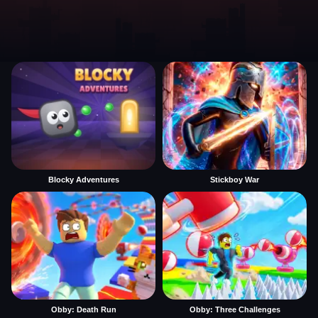
Blocky Adventures
Stickboy War
Obby: Death Run
Obby: Three Challenges