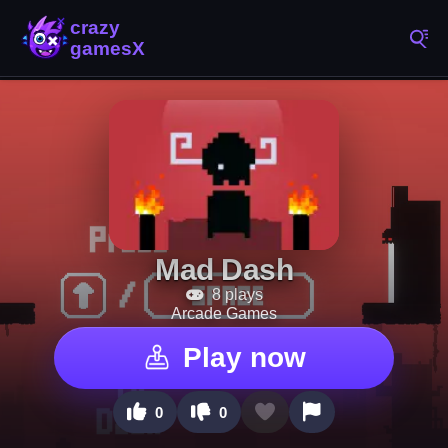
Mad Dash
8 plays
Arcade Games
Play now
0
0