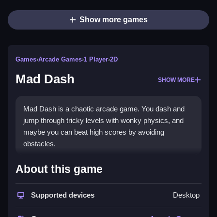
Show more games
Games
›
Arcade Games
›
1 Player
›
2D
Mad Dash
SHOW MORE
Mad Dash is a chaotic arcade game. You dash and
jump through tricky levels with wonky physics, and
maybe you can beat high scores by avoiding
obstacles.
How To Play Mad Dash
About this game
Use arrow keys or WASD to move, Clean your path
Supported devices
Desktop
by dodging obstacles and timing jumps.