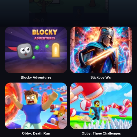
Blocky Adventures
Stickboy War
Obby: Death Run
Obby: Three Challenges