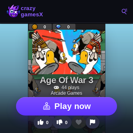
Age Of War 3
44 plays
Arcade Games
Play now
0
0