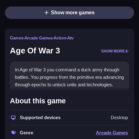
Show more games
Games
›
Arcade Games
›
Action
›
Atv
Age Of War 3
SHOW MORE
In Age of War 3 you command a duck army through
battles. You progress from the primitive era advancing
through epochs to unlock units and technologies.
How To Play Age Of War 3
About this game
Use your mouse to select units, and place them
Supported devices
Desktop
Clean on the battlefield to gather resources and
evolve.
Genre
Arcade Games