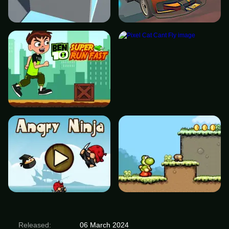
Released:
06 March 2024