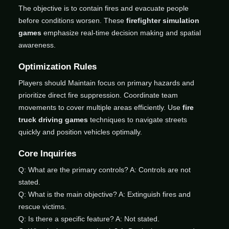
The objective is to contain fires and evacuate people
before conditions worsen. These
firefighter simulation
games
emphasize real-time decision making and spatial
awareness.
Optimization Rules
Players should Maintain focus on primary hazards and
prioritize direct fire suppression. Coordinate team
movements to cover multiple areas efficiently. Use
fire
truck driving games
techniques to navigate streets
quickly and position vehicles optimally.
Core Inquiries
Q: What are the primary controls? A: Controls are not
stated.
Q: What is the main objective? A: Extinguish fires and
rescue victims.
Q: Is there a specific feature? A: Not stated.