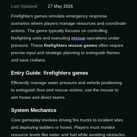
Last Updated:
27 May 2026
Firefighters games simulate emergency response
scenarios where players manage resources and coordinate
actions. The genre typically focuses on controlling
firefighting units and executing
rescue
operations under
pressure. These
firefighters rescue games
often require
precise input and strategic planning to extinguish flames
and save civilians.
Entry Guide: firefighters games
Efficiently manage water pressure and vehicle positioning
to extinguish fires and rescue victims; use the mouse to
aim hoses and direct teams.
System Mechanics
Core gameplay involves driving fire trucks to incident sites
and deploying ladders or hoses. Players must monitor
resource levels like water and fuel while avoiding obstacles.