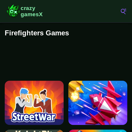
Firefighters Games