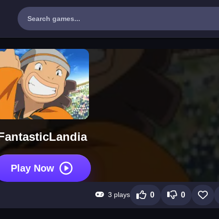
FantasticLandia
Play Now
3 plays
0
0