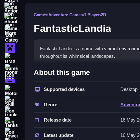
Action Games
Games
›
Adventure Games
›
1 Player
›
2D
Shooting Games
FantasticLandia
More Categories
Minecraft
FantasticLandia is a game with vibrant environme
throughout its whimsical landscapes.
BMX Games
How To Play FantasticLandi
monstertruck
About this game
drifting
Navigate enchanting worlds, complete tasks, and 
Supported devices
Desktop
Motorcycle
Controls and Features
Skill
Genre
Adventu
Features include exploring whimsical landscapes,
trucks
crafted to spark creativity.
Release date
16 May 2
Tanks
Tips
Tower Defense
Latest update
16 May 2