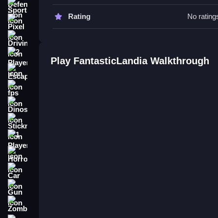
Focus on the stated mechanics for success. Try 
Sports
elements.
Rating
No rating
Pixel
FantasticLandia FAQs.
Driving
Q: What is the objective? A: Complete tasks and 
2 Player
Play FantasticLandia Walkthrough
Q: What is one stated feature? A: Uncover hidde
Escape
Q: What is the main mechanic? A: Explore and s
fps
Dinosaur
Stickman
1 Player
Horror
Car
Gun
Zombie