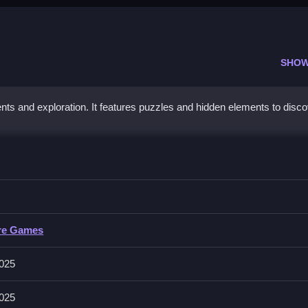
SHOW
nts and exploration. It features puzzles and hidden elements to disc
a
collect rewards, Clean while using skills to overcome obstacles.
re Games
 taking on unique puzzles, and uncovering hidden treasures. Levels 
025
025