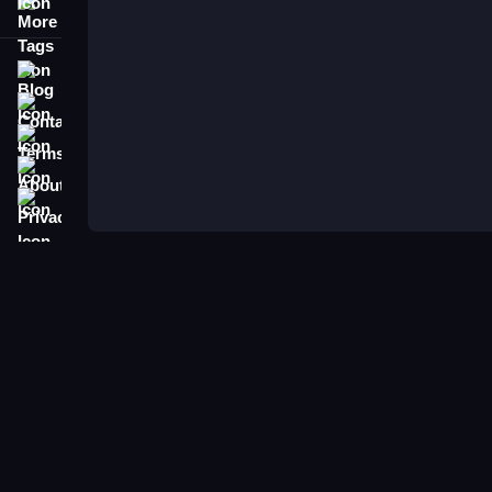
More Tags
Blog
Contact
Terms
About
Privacy