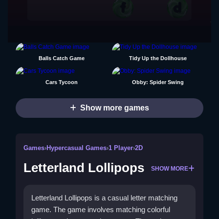
Balls Catch Game
Tidy Up the Dollhouse
Cars Tycoon
Obby: Spider Swing
Show more games
Games
›
Hypercasual Games
›
1 Player
›
2D
Letterland Lollipops
SHOW MORE
Letterland Lollipops is a casual letter matching
game. The game involves matching colorful