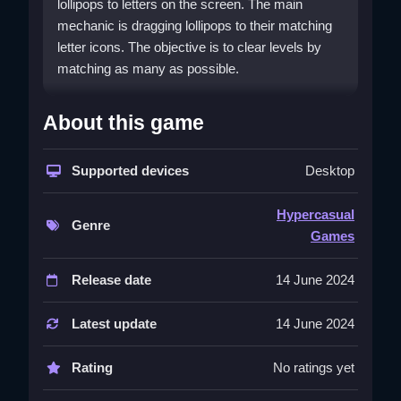
lollipops to letters on the screen. The main
mechanic is dragging lollipops to their matching
letter icons. The objective is to clear levels by
matching as many as possible.
How To Play Letterland
About this game
Lollipops
To play, tap a lollipop to select it, Clean drag it to
Supported devices
Desktop
the matching letter, and wait for the point to
register.
Hypercasual
Genre
Games
Controls and Features
Use your mouse to click and drag the lollipops to
Release date
14 June 2024
the correct letters. The physics feel smooth but a
bit slippery.
Latest update
14 June 2024
Tips
Rating
No ratings yet
Try to move Slow when placing the lollipop