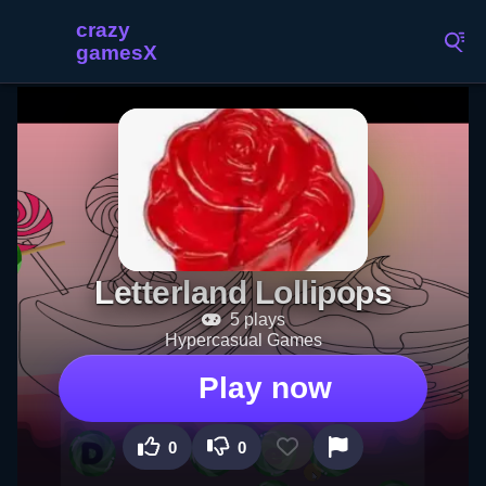
Letterland Lollipops
5 plays
Hypercasual Games
Play now
0
0