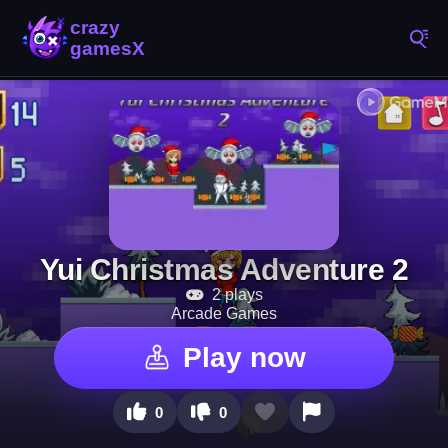
Yui Christmas Adventure 2
2 plays
Arcade Games
Play now
0
0