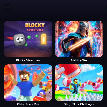
Blocky Adventures
Stickboy War
Obby: Death Run
Obby: Three Challenges