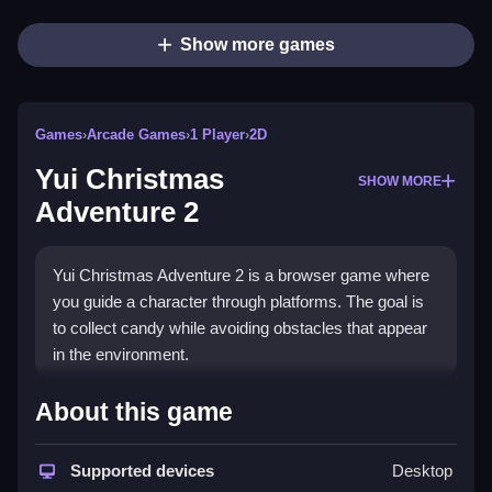
Show more games
Games
›
Arcade Games
›
1 Player
›
2D
Yui Christmas
SHOW MORE
Adventure 2
Yui Christmas Adventure 2 is a browser game where
you guide a character through platforms. The goal is
to collect candy while avoiding obstacles that appear
in the environment.
How To Play Yui Christmas
About this game
Adventure 2
Supported devices
Desktop
Press the arrow keys to move, and use the spacebar