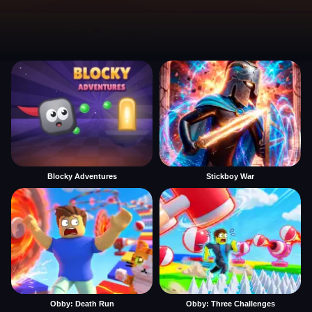
Blocky Adventures
Stickboy War
Obby: Death Run
Obby: Three Challenges