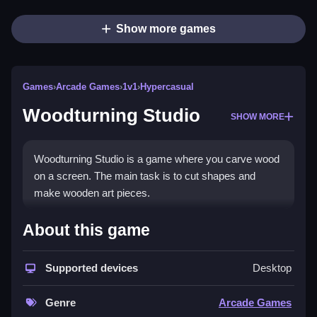
Show more games
Games
›
Arcade Games
›
1v1
›
Hypercasual
Woodturning Studio
SHOW MORE
Woodturning Studio is a game where you carve wood
on a screen. The main task is to cut shapes and
make wooden art pieces.
How To Play Woodturning
About this game
Studio
Supported devices
Desktop
You drag a poster to form shapes, cut with tools,
paint, varnish, and save projects, which is a Clean
Genre
Arcade Games
process.