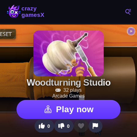
Woodturning Studio
32 plays
Arcade Games
Play now
0
0