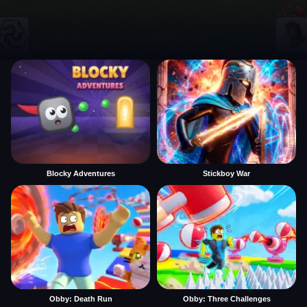
Blocky Adventures
Stickboy War
Obby: Death Run
Obby: Three Challenges