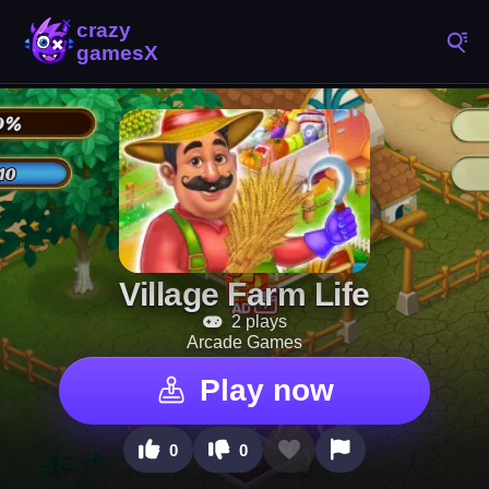
Village Farm Life
2 plays
Arcade Games
Play now
0
0