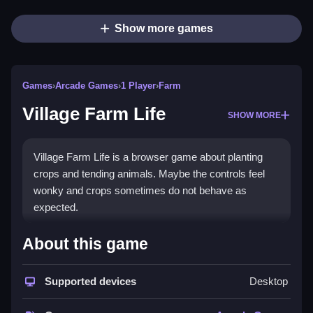
Show more games
Games
›
Arcade Games
›
1 Player
›
Farm
Village Farm Life
SHOW MORE
Village Farm Life is a browser game about planting
crops and tending animals. Maybe the controls feel
wonky and crops sometimes do not behave as
expected.
How To Play Village Farm Life
About this game
You plant crops, feed animals, and sell products to
Supported devices
Desktop
make coins, Clean the farm area to manage it.