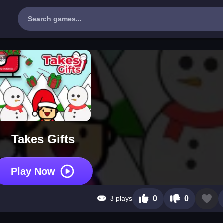
Takes Gifts
Play Now
3 plays
0
0