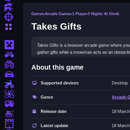
Action Games
Games
›
Arcade Games
›
1 Player
›
5 Nights At Shrek
Shooting Games
Takes Gifts
More Categories
Minecraft
Takes Gifts is a browser arcade game where you 
gather gifts while a snowman acts as an obstacle,
BMX Games
How To Play Takes Gifts
monstertruck
About this game
drifting
Play Takes Gifts, Clean movement to collect gift
Supported devices
Desktop
Motorcycle
Controls and Features
Skill
Genre
Arcade 
Controls are stated as using arrow keys or WASD 
trucks
and avoiding the snowman obstacle.
Release date
18 March
Tanks
Tips
Tower Defense
Latest update
18 March