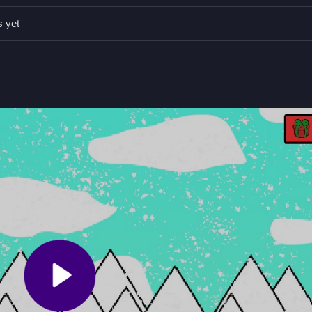
 to gather as many gifts as possible before the snowman blocks your 
s yet
 WASD.
.
snowman obstacle.
 gifts and avoid obstacles.
 collect presents in a snowy world. The main mechanic
Stack The Gi
wman acts as an obstacle, and there is no stated timer.