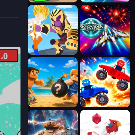
path.
fts