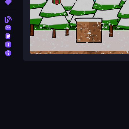
More Tags
Blog
Contact
Terms
About
Privacy