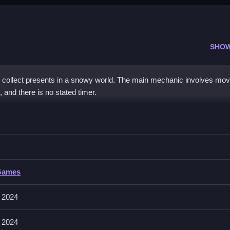
SHO
collect presents in a snowy world. The main mechanic involves mov
 and there is no stated timer.
s while avoiding the snowman.
Games
to move around the snowy world. The stated features are collecting 
 2024
 2024