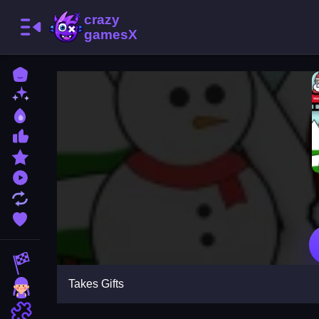
Home
New Games
Best Games
Most Liked Games
Featured Games
Played Games
Updated Games
Favorite Games
Racing Games
Takes Gifts
Girls Games
Puzzle Games