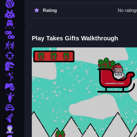
Practice moving Slow to master the controls. Try
Sports
Rating
No rating
Takes Gifts FAQs.
Pixel
Driving
Q: What are the controls? A: Use arrow keys or
Q: What is the objective? A: Collect the most gifts
2 Player
Play Takes Gifts Walkthrough
Q: Are there any stated features? A: There is a 
Escape
Q: What is the main mechanic? A: Move to collect
fps
How To Play Takes Gifts
Dinosaur
Takes Gifts is a browser arcade game where you
Stickman
Xmas
involves moving to gather gifts while a sno
1 Player
Horror
Car
Gun
Zombie