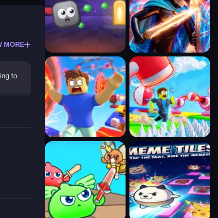
W MORE
ing to
gifts