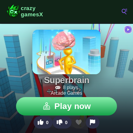
Superbrain
8 plays
Arcade Games
Play now
0
0