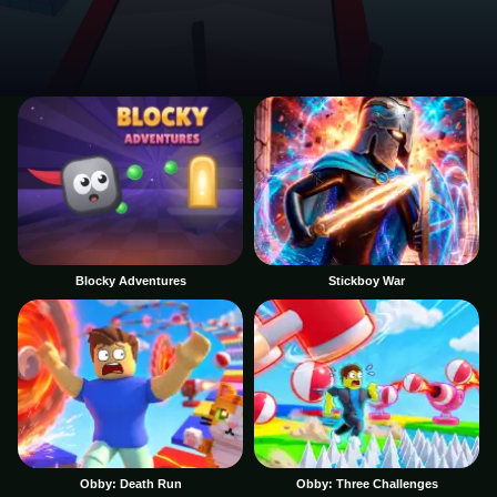
Blocky Adventures
Stickboy War
Obby: Death Run
Obby: Three Challenges