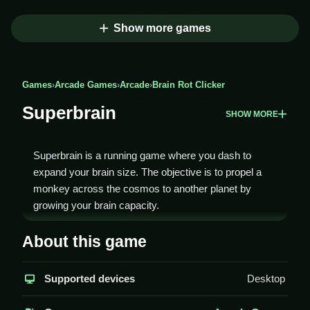
Show more games
Games
›
Arcade Games
›
Arcade
›
Brain Rot Clicker
Superbrain
SHOW MORE
Superbrain is a running game where you dash to
expand your brain size. The objective is to propel a
monkey across the cosmos to another planet by
growing your brain capacity.
How To Play Superbrain
About this game
Run forward to collect brain power-ups and avoid
Supported devices
Desktop
obstacles, Clean grow your brain to launch the
monkey into space.