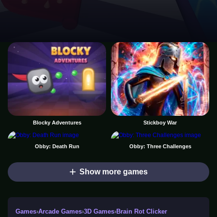
Blocky Adventures
Stickboy War
Obby: Death Run
Obby: Three Challenges
Show more games
Games
›
Arcade Games
›
3D Games
›
Brain Rot Clicker