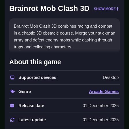
Brainrot Mob Clash 3D
SHOW MORE
Brainrot Mob Clash 3D combines racing and combat
in a chaotic 3D obstacle course. Merge your stickman
army and defeat enemy mobs while dashing through
traps and collecting characters.
How To Play Brainrot Mob
About this game
Clash 3D
Supported devices
Desktop
Run through obstacle courses, avoid traps, Clean
match and merge your stickmen, and fight enemy
Genre
Arcade Games
mobs in fast-paced battles.
Controls and Features
Release date
01 December 2025
Engage in seamless 3D racing and combat, merge
Latest update
01 December 2025
and upgrade your stickman army, dodge deadly traps,