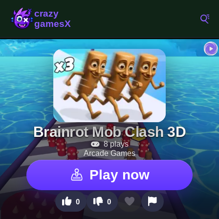
Brainrot Mob Clash 3D
8 plays
Arcade Games
Play now
0
0