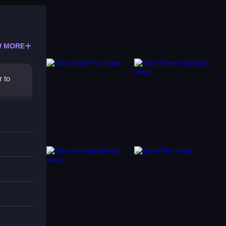
 MORE
r to