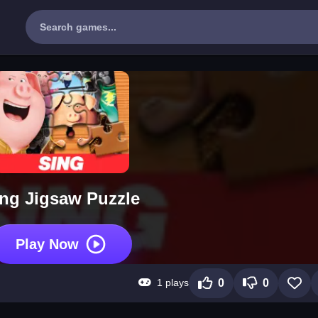
ng Jigsaw Puzzle
Play Now
1 plays
0
0