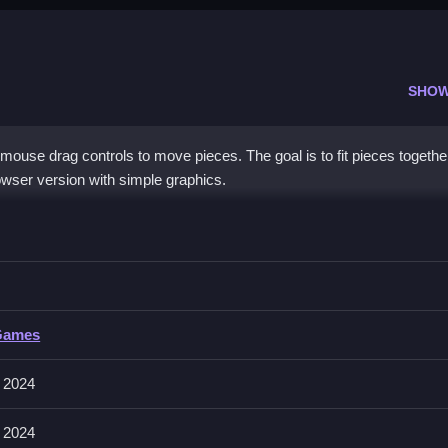
SHOW
mouse drag controls to move pieces. The goal is to fit pieces togethe
wser version with simple graphics.
uzzle
ch the pattern, you must Clean the layout to finish.
Games
s. You must drag pieces to fit the image.
 2024
efully to match the pattern.
 2024