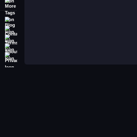
More Tags
Blog
Contact
Terms
About
Privacy