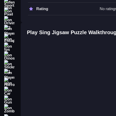
Sports
Sing Jigsaw Puzzle FAQs.
Rating
No rating
Pixel
Q: What are the controls? A: Mouse drag control
Driving
Q: What is the objective? A: Fit pieces together 
Q: What is the main mechanic? A: Dragging and p
2 Player
Play Sing Jigsaw Puzzle Walkthrou
Escape
How To Play Sing Jigsaw Puzzle
fps
Sing Jigsaw Puzzle is a free browser jigsaw exp
Dinosaur
Halloween Jigsaw Puzzle
mouse drag controls to
the puzzle.
Stickman
1 Player
Horror
Car
Gun
Zombie