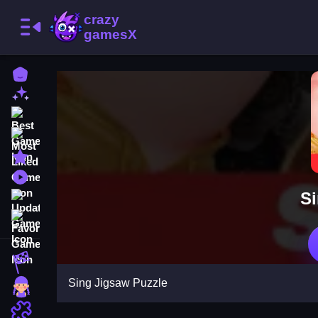
Home
New Games
Best Games
Most Liked Games
Featured Games
Played Games
Si
Updated Games
Favorite Games
Racing Games
Sing Jigsaw Puzzle
Girls Games
Puzzle Games