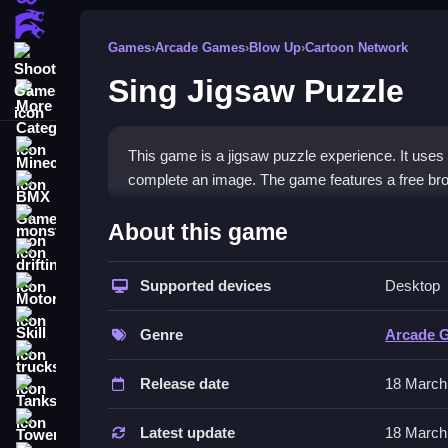
Action Games
Games
›
Arcade Games
›
Blow Up
›
Cartoon Network
Shooting Games
Sing Jigsaw Puzzle
More Categories
Minecraft
This game is a jigsaw puzzle experience. It uses 
complete an image. The game features a free bro
BMX Games
How To Play Sing Jigsaw P
monstertruck
About this game
drifting
Play Sing Jigsaw Puzzle by dragging pieces to mat
Supported devices
Desktop
Motorcycle
Controls and Features
Skill
Genre
Arcade 
The game uses mouse drag controls to move piece
trucks
Release date
18 March
Tips
Tanks
Tower Defense
Move Slow to avoid mistakes. Drag the pieces car
Latest update
18 March