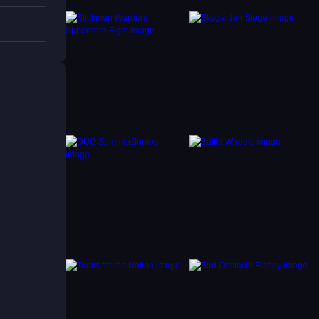
on
igsaw