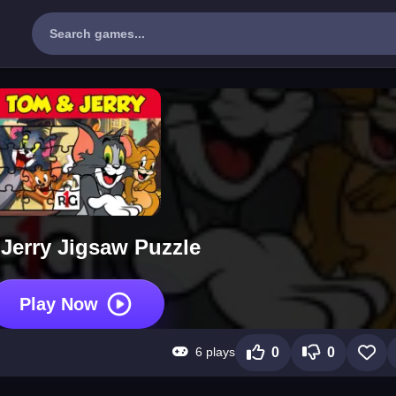
Jerry Jigsaw Puzzle
Play Now
6 plays
0
0