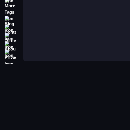
More Tags
Blog
Contact
Terms
About
Privacy