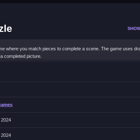
zle
SHOW
me where you match pieces to complete a scene. The game uses dr
r a completed picture.
saw Puzzle
he scene by fitting them into the correct outlines to complete the pic
Games
 holding, moving, and releasing. The game features options to shuffle
els or timers.
 2024
 2024