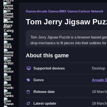
Action Games
Games
›
Arcade Games
›
BMX Games
›
Cartoon Network
Shooting Games
Tom Jerry Jigsaw Puz
More Categories
Minecraft
Tom Jerry Jigsaw Puzzle is a browser-based ga
drop mechanics to fit pieces into their outlines fo
BMX Games
How To Play Tom Jerry Jig
monstertruck
About this game
drifting
Drag pieces into place to match the edges, Clean t
Supported devices
Desktop
Motorcycle
Controls and Features
Skill
Genre
Arcade 
Use the mouse to drag pieces around by clicking,
trucks
reset the pieces. There are no stated difficulty lev
Release date
18 March
Tanks
Tips
Tower Defense
Latest update
18 March