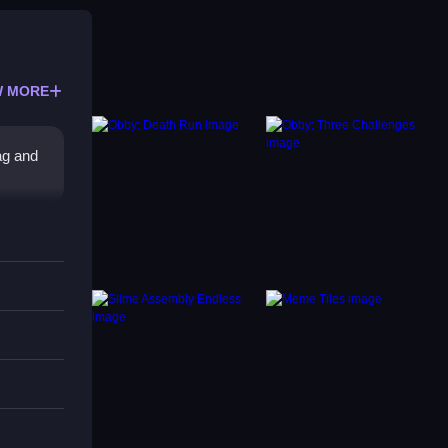
 MORE
ag and
ture.
 or