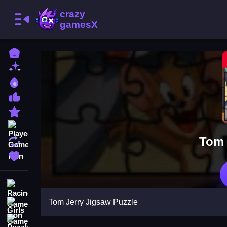
Home
New Games
Best Games
Most Liked Games
Featured Games
Played Games
Tom 
Updated Games
Favorite Games
Racing Games
Tom Jerry Jigsaw Puzzle
Girls Games
Puzzle Games