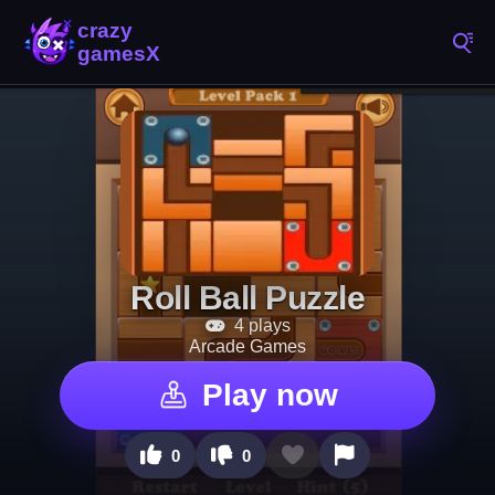
Roll Ball Puzzle
4 plays
Arcade Games
Play now
0
0