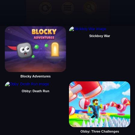
Stickboy War
Blocky Adventures
Obby: Death Run
Obby: Three Challenges