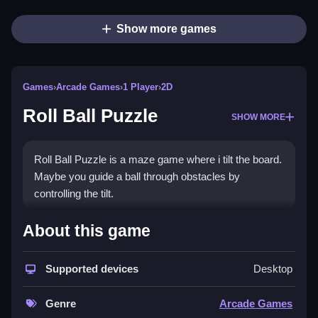
Show more games
Games
›
Arcade Games
›
1 Player
›
2D
Roll Ball Puzzle
SHOW MORE
Roll Ball Puzzle is a maze game where i tilt the board.
Maybe you guide a ball through obstacles by
controlling the tilt.
How To Play Roll Ball Puzzle
About this game
Clean analyze the maze layout, tilt to move the ball,
Supported devices
Desktop
and avoid obstacles to reach the goal.
Controls and Features
Genre
Arcade Games