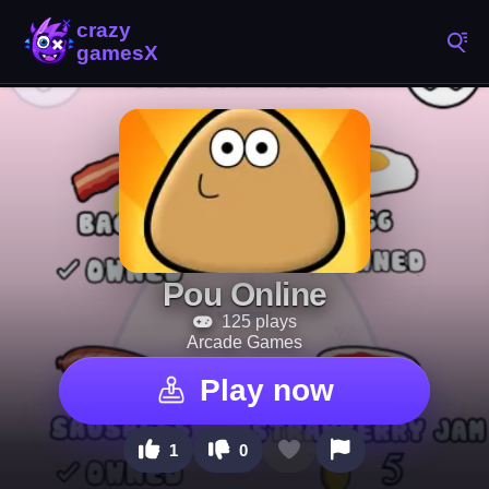
Pou Online
125 plays
Arcade Games
Play now
1
0