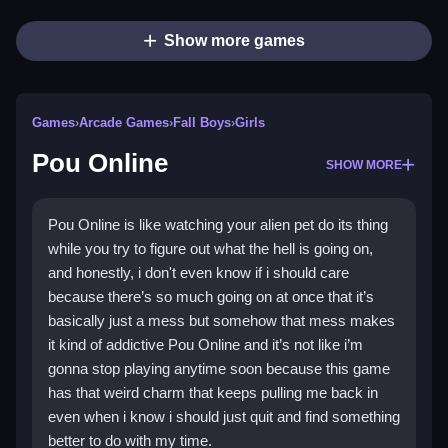
Show more games
Games
›
Arcade Games
›
Fall Boys
›
Girls
Pou Online
SHOW MORE
Pou Online is like watching your alien pet do its thing
while you try to figure out what the hell is going on,
and honestly, i don't even know if i should care
because there’s so much going on at once that it’s
basically just a mess but somehow that mess makes
it kind of addictive Pou Online and it’s not like i’m
gonna stop playing anytime soon because this game
has that weird charm that keeps pulling me back in
even when i know i should just quit and find something
better to do with my time.