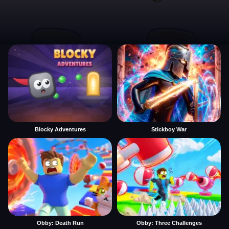
Blocky Adventures
Stickboy War
Obby: Death Run
Obby: Three Challenges