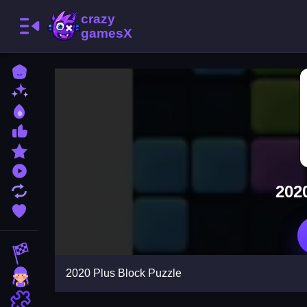
Home
New Games
Best Games
Most Liked Games
Featured Games
Played Games
202
Updated Games
Favorite Games
Racing Games
2020 Plus Block Puzzle
Girls Games
Puzzle Games