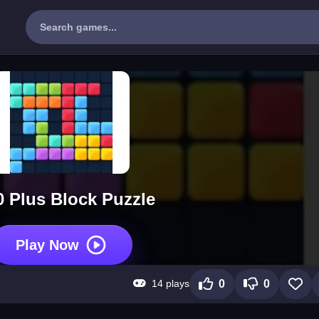
0 Plus Block Puzzle
Play Now
14 plays
0
0