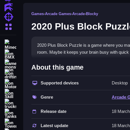
Action Games
Games
›
Arcade Games
›
Arcade
›
Blocky
Shooting Games
2020 Plus Block Puzzl
More Categories
Minecraft
2020 Plus Block Puzzle is a game where you match
room. Maybe it keeps your brain busy with quick 
BMX Games
How To Play 2020 Plus Bloc
monstertruck
About this game
drifting
Drag and drop blocks to complete rows or column
Supported devices
Desktop
Motorcycle
Controls and Features
Skill
Genre
Arcade 
You use your mouse or finger to drag blocks aro
trucks
controls are easy to click or tap, drag, and releas
Release date
18 March
Tanks
Tips
Tower Defense
Latest update
18 March