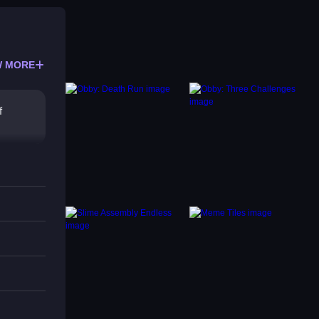
 MORE
f
e