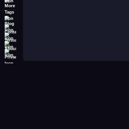
More Tags
Blog
Contact
Terms
About
Privacy