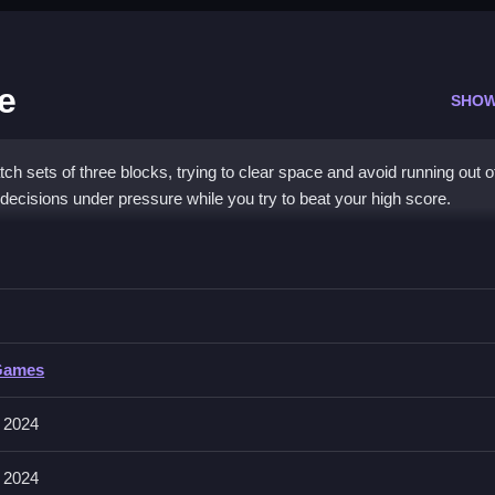
e
SHOW
 sets of three blocks, trying to clear space and avoid running out o
decisions under pressure while you try to beat your high score.
k Puzzle
s, Clean the space to earn points and keep going.
Games
und and drop them into place, which feels smooth and responsive. Th
e.
 2024
 2024