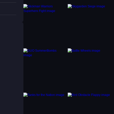
 block
nning