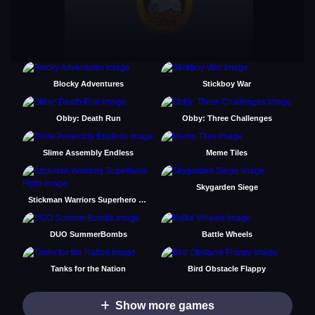
Blocky Adventures
Stickboy War
Obby: Death Run
Obby: Three Challenges
Slime Assembly Endless
Meme Tiles
Skygarden Siege
Stickman Warriors Superhero Fight
DUO SummerBombs
Battle Wheels
Tanks for the Nation
Bird Obstacle Flappy
Show more games