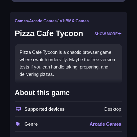
Games
›
Arcade Games
›
1v1
›
BMX Games
Pizza Cafe Tycoon
SHOW MORE
Pizza Cafe Tycoon is a chaotic browser game
where i watch orders fly. Maybe the free version
tests if you can handle taking, preparing, and
delivering pizzas.
How To Play Pizza Cafe Tycoon
About this game
Clean the workflow by taking orders, cooking
pizzas, and delivering them fast.
Supported devices
Desktop
Controls and Features
Genre
Arcade Games
Click on the take order button when lit, then