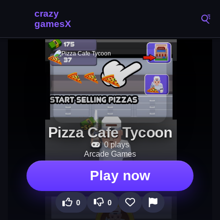
Pizza Cafe Tycoon
0 plays
Arcade Games
Play now
0
0