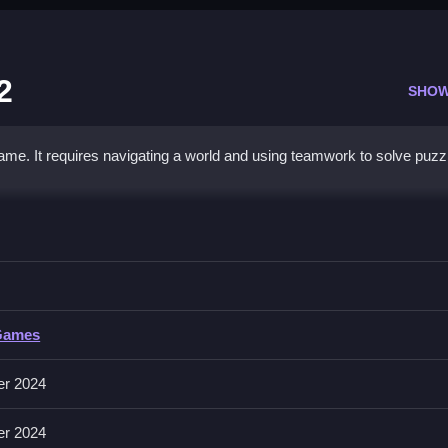
2
SHOW
ame. It requires navigating a world and using teamwork to solve puzz
enture 2
am up with a friend to navigate levels and solve puzzles.
Games
e to jump, and some keys for attacks. It includes a cooperative
er 2024
 cooperative puzzles. It has a pixel art style.
er 2024