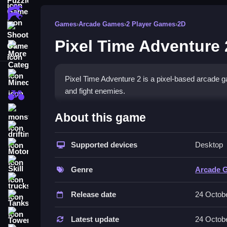
Action Games
Games
›
Arcade Games
›
2 Player Games
›
2D
Shooting Games
Pixel Time Adventure 
More Categories
Minecraft
Pixel Time Adventure 2 is a pixel-based arcade g
and fight enemies.
BMX Games
How To Play Pixel Time Adv
monstertruck
About this game
drifting
Enter the game, pick your character, and Clean te
Supported devices
Desktop
Motorcycle
Controls and Features
Skill
Genre
Arcade 
The game uses arrow keys or WASD to move, spac
trucks
multiplayer mode.
Release date
24 Octob
Tanks
The game features six parts or levels and includes
Tower Defense
Latest update
24 Octob