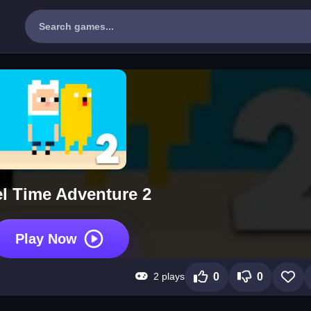
el Time Adventure 2
Play Now
2 plays
0
0