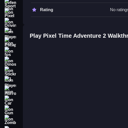
Tips
Sports
Rating
No rating
Practice the controls to improve movement. Try to
Pixel
Driving
Pixel Time Adventure 2 FAQs.
2 Player
Play Pixel Time Adventure 2 Walkth
Q: What are the controls? A: Arrow keys or WASD
Escape
Q: What is the objective? A: Navigate levels, sol
Q: What features are stated? A: The game has si
fps
Q: What is the main mechanic? A: Teamwork to 
Dinosaur
How To Play Pixel Time Adventur
Stickman
Start
Pixel Time Adventure 2
, choose your hero,
1 Player
solve cooperative puzzles and defeat enemies. If
Horror
experience.
Car
Gun
Zombie