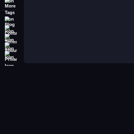
More Tags
Blog
Contact
Terms
About
Privacy