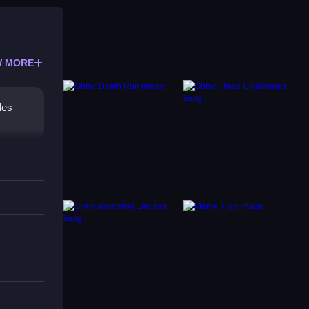
 MORE
les