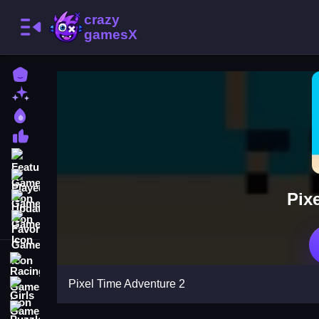
Home
New Games
Best Games
Most Liked Games
Featured Games
Played Games
Pix
Updated Games
Favorite Games
Racing Games
Pixel Time Adventure 2
Girls Games
Puzzle Games