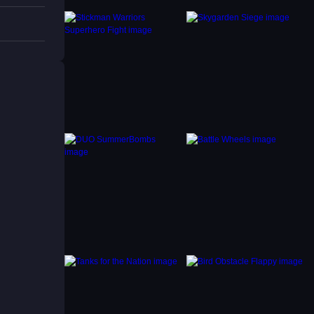
ssues.
rk to
t pixel