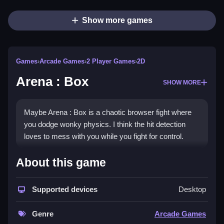
Show more games
Games
›
Arcade Games
›
2 Player Games
›
2D
Arena : Box
SHOW MORE
Maybe Arena : Box is a chaotic browser fight where
you dodge wonky physics. I think the hit detection
loves to mess with you while you fight for control.
How To Play Arena : Box
About this game
Use arrow keys or WASD to move, space bar for
Supported devices
Desktop
attack, and shift to dodge, then Clean jump or double-
tap to dash.
Genre
Arcade Games