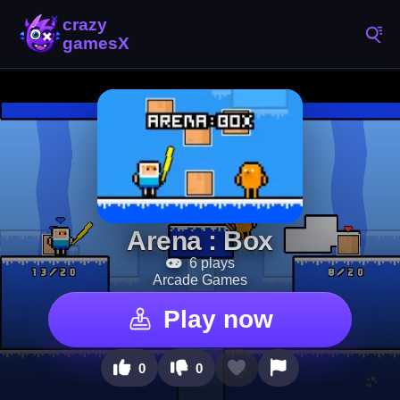
Arena : Box
6 plays
Arcade Games
Play now
0
0