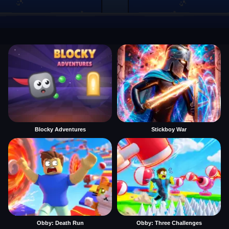
Blocky Adventures
Stickboy War
Obby: Death Run
Obby: Three Challenges