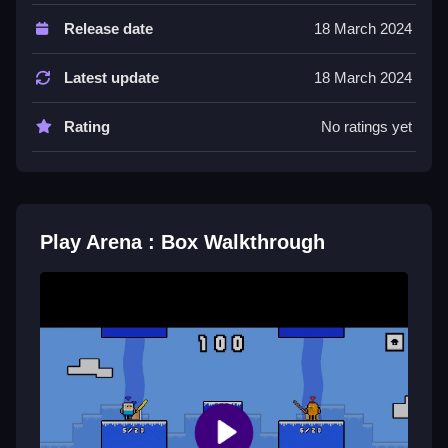
Controls and Features
Release date
18 March 2024
Controls are arrow keys or WASD for movement,
space bar for attack, and shift to dodge. The game
Latest update
18 March 2024
has a 20 second timer.
Rating
No ratings yet
Tips
Be Slow and patient to wait for the right moment. Use
the weapon to attack and jump or feint to bait
opponents off the box.
Play Arena : Box Walkthrough
Arena : Box FAQs.
Q: What are the controls? A: Arrow keys or WASD,
space bar, and shift.
Q: What is the objective? A: Force others off or control
the space.
Q: What stated feature is there? A: There is a 20
second timer.
Q: What is the main mechanic? A: Fight on a tiny box