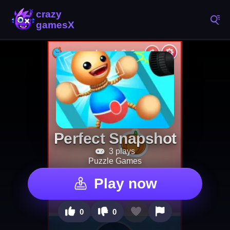
Perfect Snapshot
3 plays
Puzzle Games
Play now
0
0