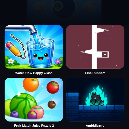
Water Flow Happy Glass
Line Runners
Fruit Match Juicy Puzzle 2
Ambidieztro