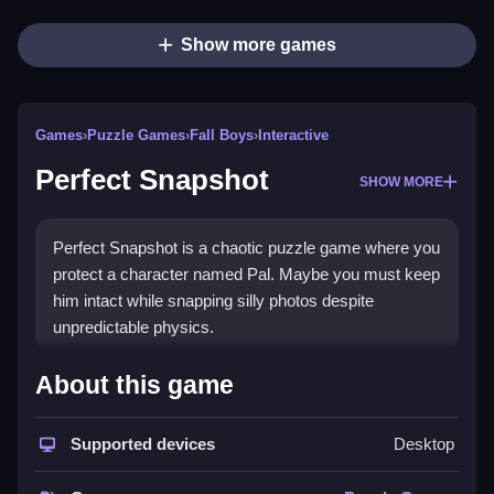
Show more games
Games
›
Puzzle Games
›
Fall Boys
›
Interactive
Perfect Snapshot
SHOW MORE
Perfect Snapshot is a chaotic puzzle game where you
protect a character named Pal. Maybe you must keep
him intact while snapping silly photos despite
unpredictable physics.
How To Play Perfect Snapshot
About this game
You must protect Pal while snapping photos, Clean up
Supported devices
Desktop
the chaos, and avoid losing his limbs.