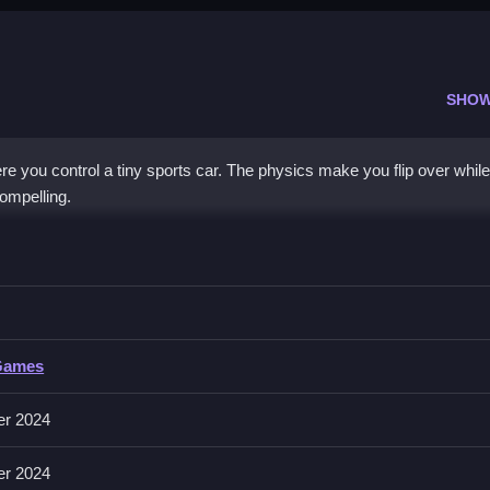
SHOW
e you control a tiny sports car. The physics make you flip over while
compelling.
rive
ting hills Clean without flipping over.
Games
 and accelerating on rugged terrain. It is a browser game with physic
er 2024
er 2024