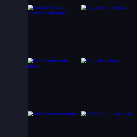
ntain