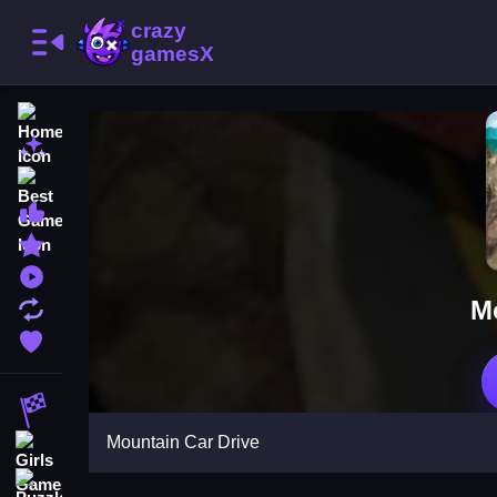
Home
New Games
Best Games
Most Liked Games
Featured Games
Played Games
M
Updated Games
Favorite Games
Racing Games
Mountain Car Drive
Girls Games
Puzzle Games