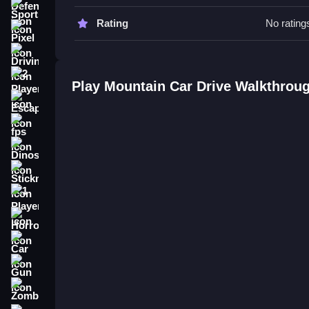
Control your speed carefully. You must Slow mana
Sports
Rating
No rating
Mountain Car Drive FAQs.
Pixel
Driving
Q: What are the controls? A: Arrow keys to steer
Q: What is the objective? A: Navigate through hills
2 Player
Play Mountain Car Drive Walkthrou
Q: Are there any stated features? A: The game is 
Escape
Q: What is the main mechanic? A: Controlling a c
fps
How To Play Mountain Car Drive
Dinosaur
You use arrow keys to accelerate and steer, naviga
Stickman
Climb 4x4 : Offroad Car Drive
.
1 Player
Horror
Car
Gun
Zombie