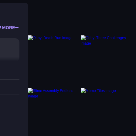
 MORE
s that