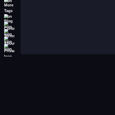
More Tags
Blog
Contact
Terms
About
Privacy