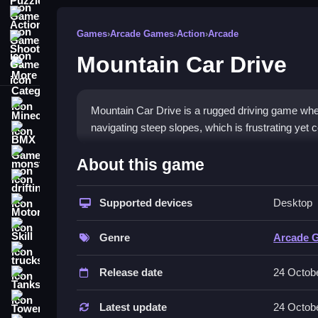
Action Games
Games
›
Arcade Games
›
Action
›
Arcade
Shooting Games
Mountain Car Drive
More Categories
Minecraft
Mountain Car Drive is a rugged driving game wher
navigating steep slopes, which is frustrating yet 
BMX Games
How To Play Mountain Car D
monstertruck
About this game
drifting
You use arrow keys to accelerate and steer, naviga
Supported devices
Desktop
Motorcycle
Controls and Features
Skill
Genre
Arcade 
The game features arrow key controls for steering
trucks
mimic off-road driving.
Release date
24 Octob
Tanks
Tips
Tower Defense
Latest update
24 Octob