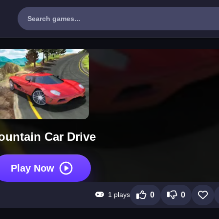
ountain Car Drive
Play Now
1 plays
0
0