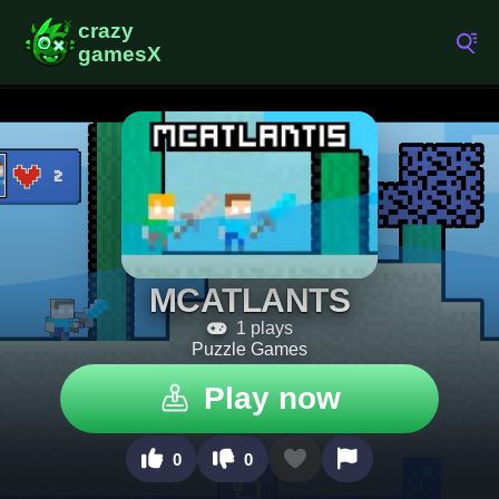
MCATLANTS
1 plays
Puzzle Games
Play now
0
0