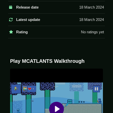
Use arrow keys or WASD to move, space to jump,
Release date
18 March 2024
and mouse clicks to interact. The game has physics
and portals.
Latest update
18 March 2024
Tips
Rating
No ratings yet
Move Slow to handle the physics. Use portals and
dodge monsters to collect treasures.
MCATLANTS FAQs.
Play MCATLANTS Walkthrough
Q: What are the controls? A: Arrow keys, WASD,
space, and mouse clicks.
Q: What is the objective? A: Survive monsters and
use portals.
Q: What is the main mechanic? A: Weird physics and
portals.
MCATLANTS Overview