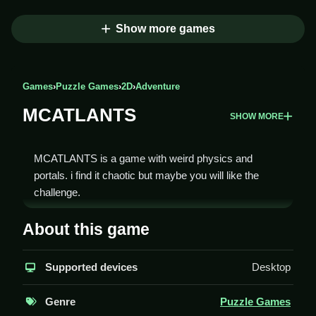
Show more games
Games
›
Puzzle Games
›
2D
›
Adventure
MCATLANTS
SHOW MORE
MCATLANTS is a game with weird physics and
portals. i find it chaotic but maybe you will like the
challenge.
How To Play MCATLANTS
About this game
You must dodge monsters, use portals, and Clean
Supported devices
Desktop
your path to survive.
Controls and Features
Genre
Puzzle Games