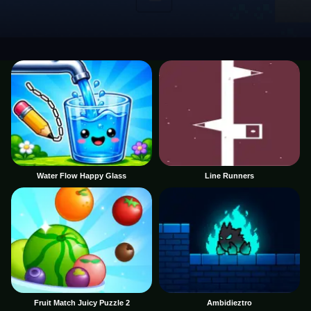
Water Flow Happy Glass
Line Runners
Fruit Match Juicy Puzzle 2
Ambidieztro