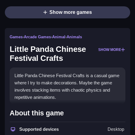
Show more games
Games
›
Arcade Games
›
Animal
›
Animals
Little Panda Chinese
SHOW MORE
Festival Crafts
Little Panda Chinese Festival Crafts is a casual game
where I try to make decorations. Maybe the game
involves stacking items with chaotic physics and
repetitive animations.
How To Play Little Panda
About this game
Chinese Festival Crafts
Supported devices
Desktop
To play, focus on stacking or layering the craft items