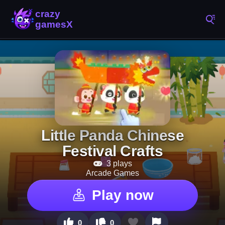
Little Panda Chinese
Festival Crafts
3 plays
Arcade Games
Play now
0
0