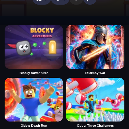
Blocky Adventures
Stickboy War
Obby: Death Run
Obby: Three Challenges