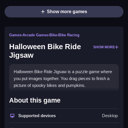
Show more games
Games
›
Arcade Games
›
Bike
›
Bike Racing
Halloween Bike Ride
SHOW MORE
Jigsaw
Halloween Bike Ride Jigsaw is a puzzle game where
you put images together. You drag pieces to finish a
picture of spooky bikes and pumpkins.
How To Play Halloween Bike
About this game
Ride Jigsaw
Supported devices
Desktop
Pick a mode, Clean the puzzle by dragging pieces
into place, and finish the picture.