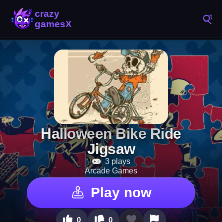
Halloween Bike Ride
Jigsaw
3 plays
Arcade Games
Play now
0
0