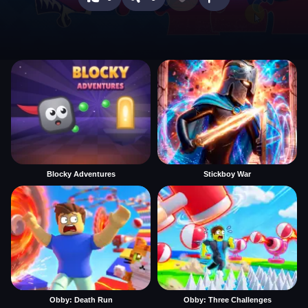
Blocky Adventures
Stickboy War
Obby: Death Run
Obby: Three Challenges