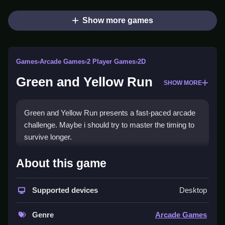
Show more games
Games
›
Arcade Games
›
2 Player Games
›
2D
Green and Yellow Run
SHOW MORE
Green and Yellow Run presents a fast-paced arcade
challenge. Maybe i should try to master the timing to
survive longer.
How To Play Green and Yellow
About this game
Run
Supported devices
Desktop
Control the character to jump or slide, Clean to avoid
obstacles and collect coins.
Genre
Arcade Games