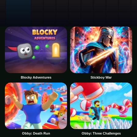
Blocky Adventures
Stickboy War
Obby: Death Run
Obby: Three Challenges