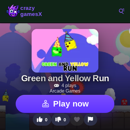
Green and Yellow Run
4 plays
Arcade Games
Play now
0
0