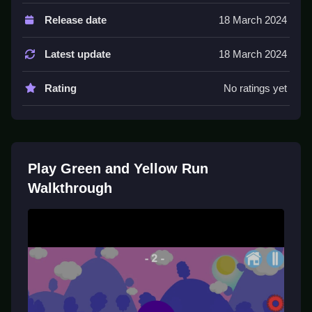
Controls and Features
Release date
18 March 2024
Controls are tap or click to jump or slide. The game
features coins and treasure chests to collect.
Latest update
18 March 2024
Tips
Rating
No ratings yet
Practice timing for better results. Slow reactions lead
to hitting obstacles, so stay alert and keep moving.
Green and Yellow Run FAQs.
Play Green and Yellow Run
Q1: What are the controls? A1: Tap or click to jump or
Walkthrough
slide.
Q2: What is the objective? A2: Avoid obstacles and
collect coins.
Q3: Are there any stated features? A3: Yes, coins and
treasure chests are present.
Q4: What is the main mechanic? A4: Jumping or
sliding to avoid obstacles.