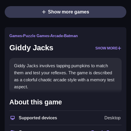
Show more games
Games
›
Puzzle Games
›
Arcade
›
Batman
Giddy Jacks
SHOW MORE
Giddy Jacks involves tapping pumpkins to match
them and test your reflexes. The game is described
as a colorful chaotic arcade style with a memory test
aspect.
How To Play Giddy Jacks
About this game
Tap pumpkins to match them, Clean your reflexes are
Supported devices
Desktop
tested by the fast pace.