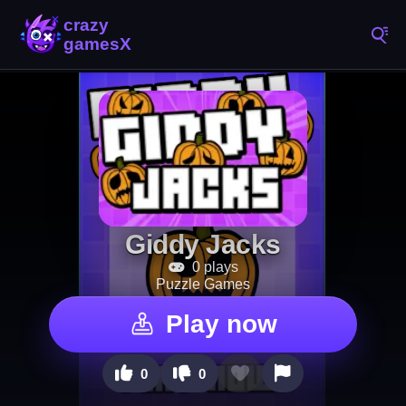
Giddy Jacks
0 plays
Puzzle Games
Play now
0
0