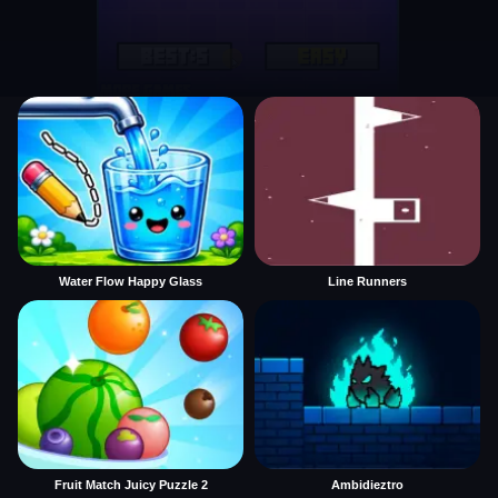
Water Flow Happy Glass
Line Runners
Fruit Match Juicy Puzzle 2
Ambidieztro