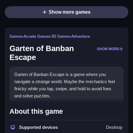
Show more games
Games
›
Arcade Games
›
3D Games
›
Adventure
Garten of Banban
SHOW MORE
Escape
Garten of Banban Escape is a game where you
navigate a strange world. Maybe the mechanics feel
finicky while you tap, swipe, and hold to avoid foes
and solve puzzles.
How To Play Garten of Banban
About this game
Escape
Supported devices
Desktop
You tap, swipe, and hold to move your character