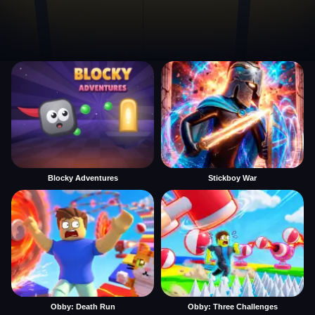
Blocky Adventures
Stickboy War
Obby: Death Run
Obby: Three Challenges