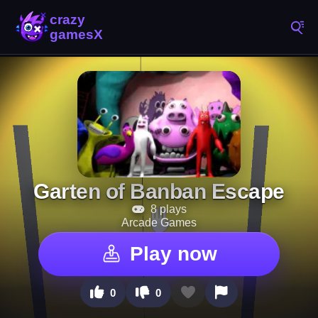
Garten of Banban Escape
8 plays
Arcade Games
Play now
0
0