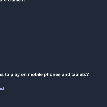
s to play on mobile phones and tablets?
est