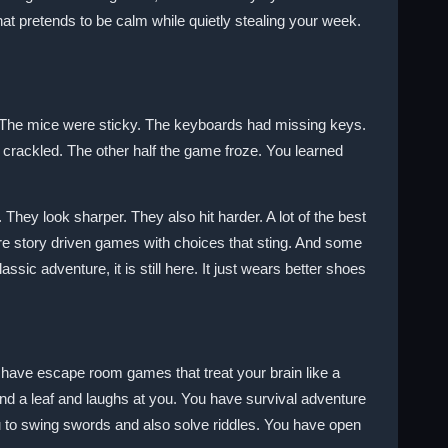
that pretends to be calm while quietly stealing your week.
The mice were sticky. The keyboards had missing keys.
 crackled. The other half the game froze. You learned
hey look sharper. They also hit harder. A lot of the best
re story driven games with choices that sting. And some
lassic adventure, it is still here. It just wears better shoes
u have escape room games that treat your brain like a
d a leaf and laughs at you. You have survival adventure
u to swing swords and also solve riddles. You have open