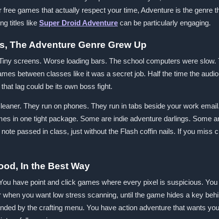
for free games that actually respect your time, Adventure is the genre 
g titles like
Super Droid Adventure
can be particularly engaging.
s, The Adventure Genre Grew Up
iny screens. Worse loading bars. The school computers were slow. 
es between classes like it was a secret job. Half the time the audio
that lag could be its own boss fight.
aner. They run on phones. They run in tabs beside your work email. T
ames in one tight package. Some are indie adventure darlings. Some a
a note passed in class, just without the Flash coffin nails. If you miss c
ood, In the Best Way
. You have point and click games where every pixel is suspicious. Yo
when you want low stress scanning, until the game hides a key behin
ended by the crafting menu. You have action adventure that wants yo