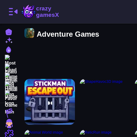
Home
Adventure Games
New Games
Best Games
Most Liked Games
Featured Games
Played Games
Updated Games
Favorite Games
Racing Games
Girls Games
Puzzle Games