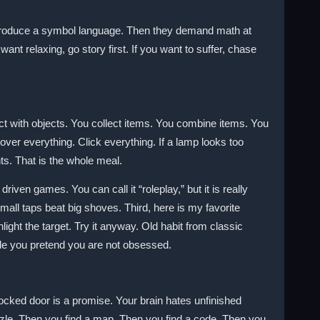
introduce a symbol language. Then they demand math at
want relaxing, go story first. If you want to suffer, chase
ct with objects. You collect items. You combine items. You
Hover everything. Click everything. If a lamp looks too
ints. That is the whole meal.
riven games. You can call it “roleplay,” but it is really
all taps beat big shoves. Third, here is my favorite
ht the target. Try it anyway. Old habit from classic
while you pretend you are not obsessed.
ocked door is a promise. Your brain hates unfinished
puzzle. Then you find a map. Then you find a code. Then you