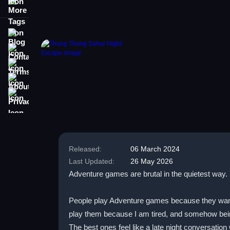
More Tags
Blog
Contact
Terms
About
Privacy
Released:
06 March 2024
Last Updated:
26 May 2026
Adventure games are brutal in the quietest way. 
People play Adventure games because they want st
play them because I am tired, and somehow being
The best ones feel like a late night conversation 