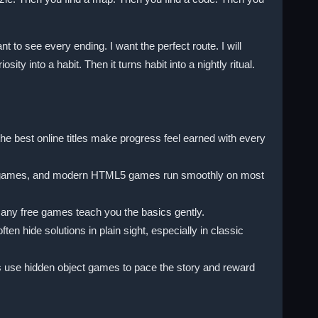
 to see every ending. I want the perfect route. I will
ty into a habit. Then it turns habit into a nightly ritual.
e best online titles make progress feel earned with every
ser games, and modern HTML5 games run smoothly on most
many free games teach you the basics gently.
n hide solutions in plain sight, especially in classic
s use hidden object games to pace the story and reward