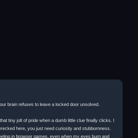
our brain refuses to leave a locked door unsolved.
ny jolt of pride when a dumb little clue finally clicks. I
recked here, you just need curiosity and stubbornness.
that feeling in browser games, even when my eyes burn and