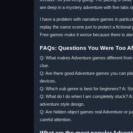
are deep in a mystery adventure with five tabs o
I have a problem with narrative games in particul
replay the same scene just to protect a fictional 
Free games make it worse because there is alw
FAQs: Questions You Were Too Afr
Q: What makes Adventure games different from ot
clue.
Q: Are there good Adventure games you can pla
devices.
Q: Which sub genre is best for beginners? A: St
Q: What do I do when I am completely stuck? A: T
adventure style design.
Q: Are hidden object games real Adventure or ju
careful attention.
What are the most popular Adven