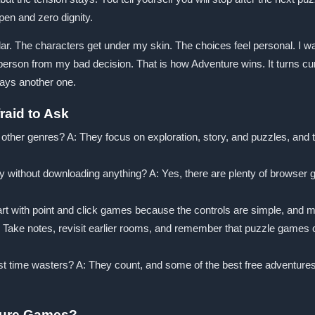
pen and zero dignity.
ar. The characters get under my skin. The choices feel personal. I want
person from my bad decision. That is how Adventure wins. It turns curiosi
ays another one.
aid to Ask
her genres? A: They focus on exploration, story, and puzzles, and th
y without downloading anything? A: Yes, there are plenty of brow
art with point and click games because the controls are simple, and 
ake notes, revisit earlier rooms, and remember that puzzle games ofte
st time wasters? A: They count, and some of the best free adventure
ture Games?