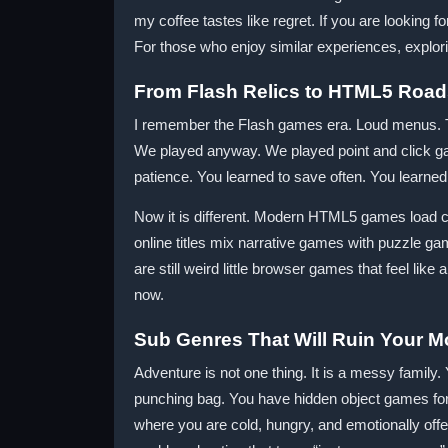
my coffee tastes like regret. If you are looking 
For those who enjoy similar experiences, explorin
From Flash Relics to HTML5 Road
I remember the Flash games era. Loud menus. T
We played anyway. We played point and click gam
patience. You learned to save often. You learned 
Now it is different. Modern HTML5 games load cle
online titles mix narrative games with puzzle g
are still weird little browser games that feel like 
now.
Sub Genres That Will Ruin Your M
Adventure is not one thing. It is a messy family
punching bag. You have hidden object games for 
where you are cold, hungry, and emotionally off