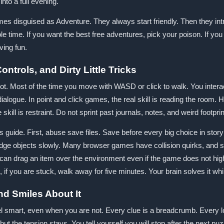
into a full evening.
mes disguised as Adventure. They always start friendly. Then they 
ole time. If you want the best free adventures, pick your poison. If you 
ing fun.
ntrols, and Dirty Little Tricks
ot. Most of the time you move with WASD or click to walk. You intera
ialogue. In point and click games, the real skill is reading the room. 
e skill is restraint. Do not sprint past journals, notes, and weird footpr
 guide. First, abuse save files. Save before every big choice in story d
dge objects slowly. Many browser games have collision quirks, and sm
 drag an item over the environment even if the game does not highlig
so, if you are stuck, walk away for five minutes. Your brain solves it 
nd Smiles About It
l smart, even when you are not. Every clue is a breadcrumb. Every l
ut the tension stays. You tell yourself you will stop after the next 