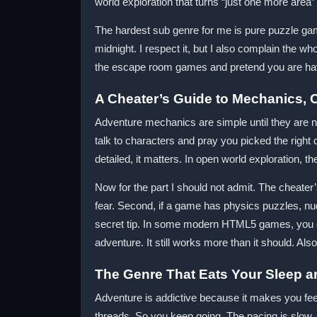
world exploration that turns “just one more area” 
The hardest sub genre for me is pure puzzle ga
midnight. I respect it, but I also complain the wh
the escape room games and pretend you are hav
A Cheater’s Guide to Mechanics, Co
Adventure mechanics are simple until they are n
talk to characters and pray you picked the right d
detailed, it matters. In open world exploration, th
Now for the part I should not admit. The cheater’s
fear. Second, if a game has physics puzzles, nu
secret tip. In some modern HTML5 games, you can
adventure. It still works more than it should. Al
The Genre That Eats Your Sleep a
Adventure is addictive because it makes you fee
threads. So you keep going. The pacing is slow, b