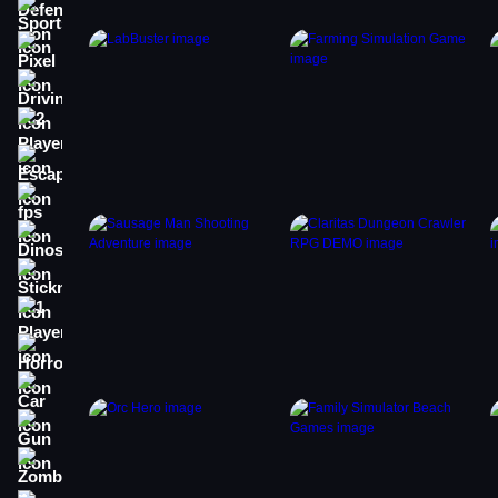
Sports
Pixel
Driving
2 Player
Escape
fps
Dinosaur
Stickman
1 Player
Horror
Car
Gun
Zombie