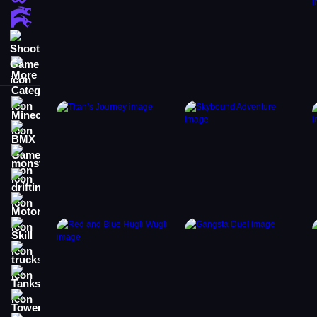
Action Games
Shooting Games
More Categories
Minecraft
BMX Games
monstertruck
drifting
Motorcycle
Skill
trucks
Tanks
Tower Defense