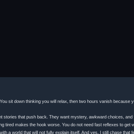
You sit down thinking you will relax, then two hours vanish because y
ories that push back. They want mystery, awkward choices, and that ti
 tired makes the hook worse. You do not need fast reflexes to get w
with a world that will not fully explain itself. And yes, I still chase 