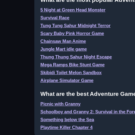
5 Night at Green Head Monster
Survival Race
Tung Tung Sahur Midnight Terror
Scary Baby Pink Horror Game
Chainsaw Man Anime
Jungle Mart idle game
Thung Thung Sahur Night Escape
Mega Ramps Bike Stunt Game
Skibidi Toilet Melon Sandbox
Airplane Simulator Game
What are the best Adventure Game
Picnic with Granny
Schoolboy and Granny 2: Survival in the For
Something below the Sea
Playtime Killer Chapter 4