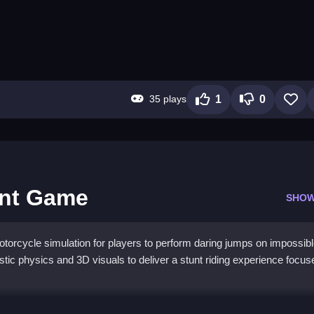
35 plays
1
0
unt Game
SHOW
orcycle simulation for players to perform daring jumps on impossib
tic physics and 3D visuals to deliver a stunt riding experience focus
ike Stunt Game