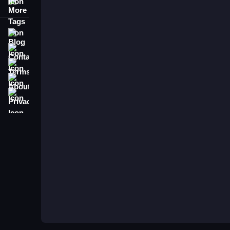
More Tags
Blog
Contact
Terms
About
Privacy