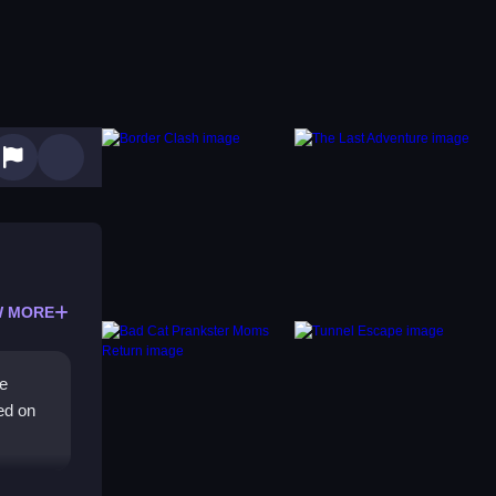
 MORE
le
ed on