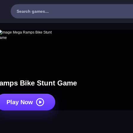
amps Bike Stunt Game
Play Now