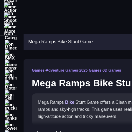
Action Games
Shooting Games
More Categories
Mega Ramps Bike Stunt Game
Minecraft
BMX Games
monstertruck
Games
›
Adventure Games
›
2025 Games
›
3D Games
drifting
Mega Ramps Bike St
Motorcycle
Skill
Mega Ramps
Bike
Stunt Game offers a Clean mot
trucks
ramps and sky-high tracks. This game uses realis
Tanks
high-altitude action and tricky maneuvers.
Tower Defense
How To Play Mega Ramps B