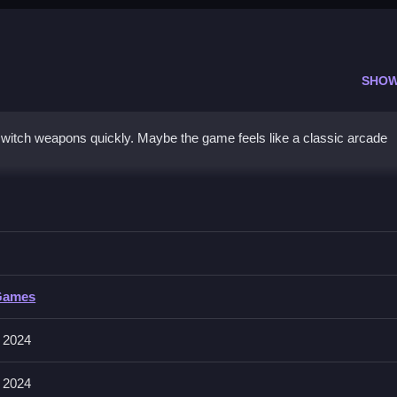
SHOW
 switch weapons quickly. Maybe the game feels like a classic arcade
ir fire to survive longer.
Games
 switching between different weapons seamlessly. This feature allow
emy waves.
 2024
 2024