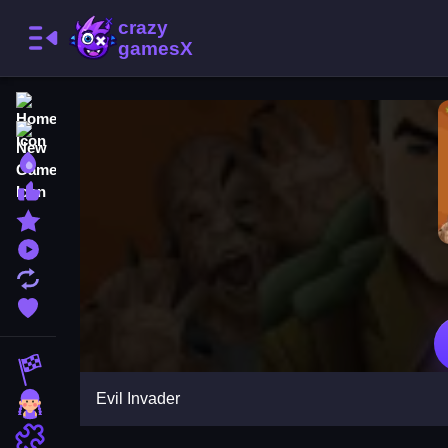
Home
New Games
Best Games
Most Liked Games
Featured Games
Played Games
Updated Games
Favorite Games
Racing Games
Evil Invader
Girls Games
Puzzle Games