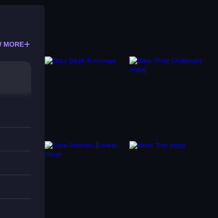
 MORE
s for