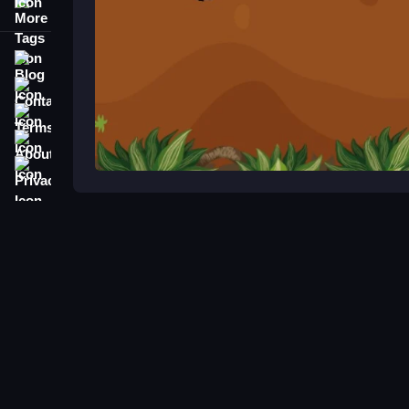
More Tags
Blog
Contact
Terms
About
Privacy