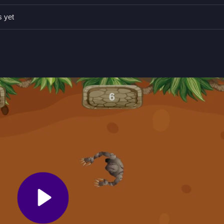
alive. Use the weapon switching mechanic to keep up with the consta
s yet
ossible while racking up points.
witching and power-ups.
ckly and switching weapons.
ience where quick weapon switching keeps the action relentless, much
 captures the essence of a classic arcade shooter with constant comba