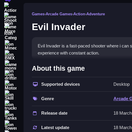
Action Games
Games
›
Arcade Games
›
Action
›
Adventure
Shooting Games
Evil Invader
More Categories
Minecraft
Evil Invader is a fast-paced shooter where i can
experience with constant action.
BMX Games
How To Play Evil Invader
monstertruck
About this game
drifting
You aim and shoot at enemies, Clean you dodge the
Supported devices
Desktop
Motorcycle
Controls and Features
Skill
Genre
Arcade 
The main mechanic involves reloading quickly and
trucks
fast gameplay and continuous action against en
Release date
18 March
Tanks
Tips
Tower Defense
Latest update
18 March