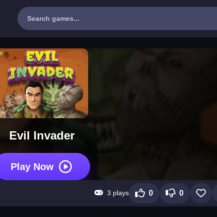
Evil Invader
Play Now
3 plays
0
0