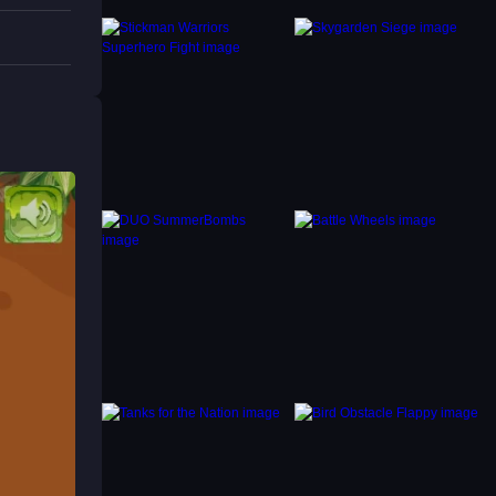
nt
 like
t and