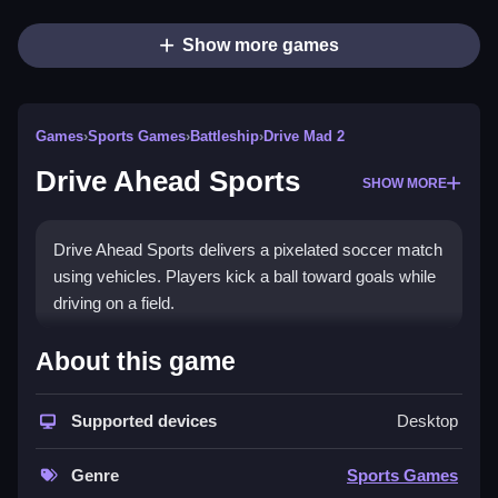
Show more games
Games
›
Sports Games
›
Battleship
›
Drive Mad 2
Drive Ahead Sports
SHOW MORE
Drive Ahead Sports delivers a pixelated soccer match
using vehicles. Players kick a ball toward goals while
driving on a field.
How To Play Drive Ahead
About this game
Sports
Supported devices
Desktop
Use on-screen controls to maneuver your vehicle,
kick the ball, and score, Clean.
Genre
Sports Games