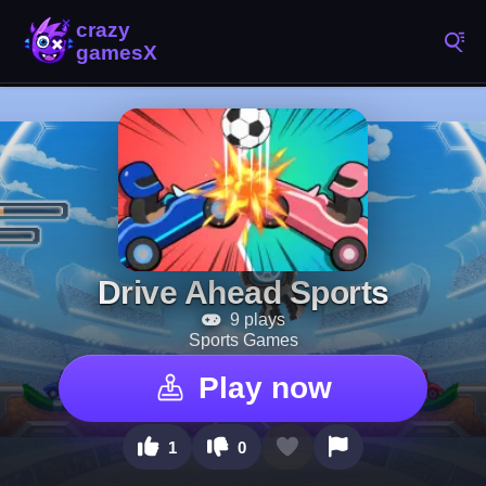
Drive Ahead Sports
9 plays
Sports Games
Play now
1
0