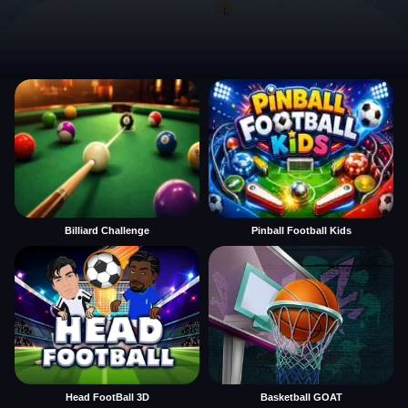
Billiard Challenge
Pinball Football Kids
Head FootBall 3D
Basketball GOAT