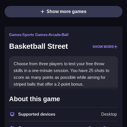
Show more games
Games
›
Sports Games
›
Arcade
›
Ball
Basketball Street
SHOW MORE
Choose from three players to test your free throw
skills in a one-minute session. You have 25 shots to
score as many points as possible while aiming for
striped balls that offer a 2-point bonus.
How To Play Basketball Street
About this game
Use your mouse to aim and shoot, Clean the hoop
Supported devices
Desktop
with your 25 shots before time runs out.