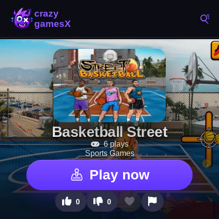
Basketball Street
6 plays
Sports Games
Play now
0
0