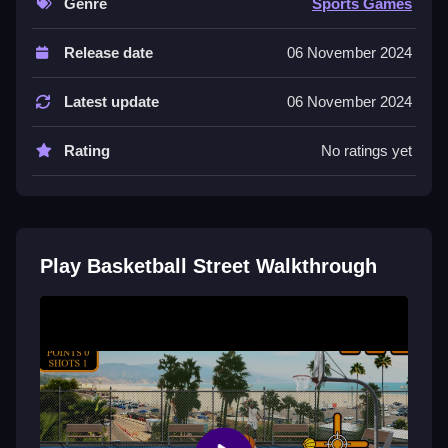
Controls and Features
Genre
Sports Games
Gameplay involves aiming and shooting to score
Release date
06 November 2024
within a one-minute time limit. You have 25 total shots
to make as many baskets as possible.
Latest update
06 November 2024
Striped balls provide a 2-point bonus during play.
Rating
No ratings yet
Tips
Focus on the striped balls for bonus points. Slow your
timing to aim carefully for each shot to maximize your
score within the limit.
Play Basketball Street Walkthrough