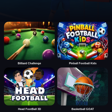
Billiard Challenge
Pinball Football Kids
Head FootBall 3D
Basketball GOAT