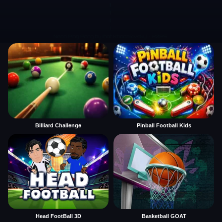
Billiard Challenge
Pinball Football Kids
Head FootBall 3D
Basketball GOAT