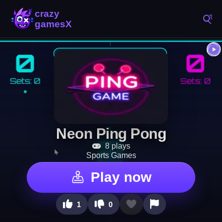
Neon Ping Pong
8 plays
Sports Games
Play now
1
0