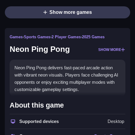
Show more games
Games
›
Sports Games
›
2 Player Games
›
2025 Games
Neon Ping Pong
SHOW MORE
Neon Ping Pong delivers fast-paced arcade action
with vibrant neon visuals. Players face challenging AI
opponents or enjoy exciting multiplayer modes with
customizable gameplay settings.
How To Play Neon Ping Pong
About this game
Use arrow keys to move your paddle and hit the ball,
Supported devices
Desktop
Clean across the table to score points.