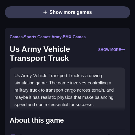
Show more games
Games
›
Sports Games
›
Army
›
BMX Games
Us Army Vehicle
SHOW MORE
Transport Truck
Us Army Vehicle Transport Truck is a driving
simulation game. The game involves controlling a
military truck to transport cargo across terrain, and
maybe it has realistic physics that make balancing
speed and control essential for success.
How To Play Us Army Vehicle
About this game
Transport Truck