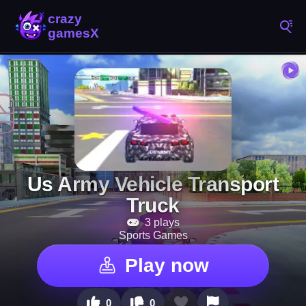
Us Army Vehicle Transport
Truck
3 plays
Sports Games
Play now
0
0