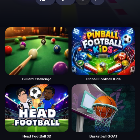
Billiard Challenge
Pinball Football Kids
Head FootBall 3D
Basketball GOAT