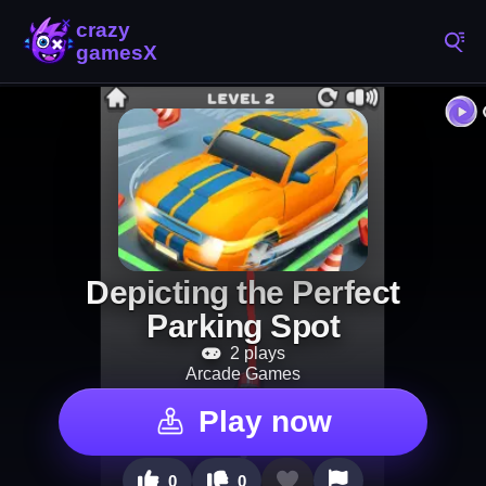
Depicting the Perfect
Parking Spot
2 plays
Arcade Games
Play now
0
0