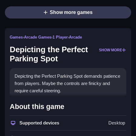
Show more games
Games
›
Arcade Games
›
1 Player
›
Arcade
Depicting the Perfect
SHOW MORE
Parking Spot
Depicting the Perfect Parking Spot demands patience
from players. Maybe the controls are finicky and
require careful steering.
How To Play Depicting the
About this game
Perfect Parking Spot
Supported devices
Desktop
First, you need to carefully plan your move, Clean to
avoid collisions and park successfully.