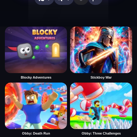
Blocky Adventures
Stickboy War
Obby: Death Run
Obby: Three Challenges