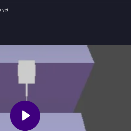
s yet
een to jump.
he music and keep bouncing.
peeds up as you go.
e with a pulsating soundtrack.
 timing to stay on beat. For a similar rhythm experience, try
Tiles H