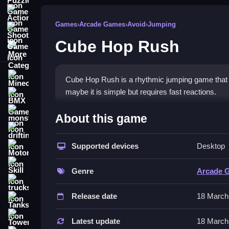
Action Games
Games
›
Arcade Games
›
Avoid
›
Jumping
Shooting Games
Cube Hop Rush
More Categories
Minecraft
Cube Hop Rush is a rhythmic jumping game that i 
maybe it is simple but requires fast reactions.
BMX Games
How To Play Cube Hop Rus
monstertruck
About this game
drifting
Tap or click to make the cube jump, Clean your ti
Supported devices
Desktop
Motorcycle
Controls and Features
Skill
Genre
Arcade 
The controls involve tapping or clicking the scr
trucks
Release date
18 March
Tips
Tanks
Tower Defense
Focus on the rhythm. Look ahead and time your j
Latest update
18 March