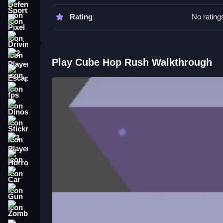
Sports
Cube Hop Rush FAQs.
Rating
No rating
Pixel
Q: What are the controls? A: Tap or click the scr
Driving
Q: What is the objective? A: Stay in sync with t
Q: Are there any stated features? A: The game s
2 Player
Play Cube Hop Rush Walkthrough
Q: What is the main mechanic? A: Jumping in tim
Escape
How To Play Cube Hop Rush
fps
Dinosaur
Tap or click to make the cube jump and clean your
EDM Rush!
.
Stickman
1 Player
Horror
Car
Gun
Zombie