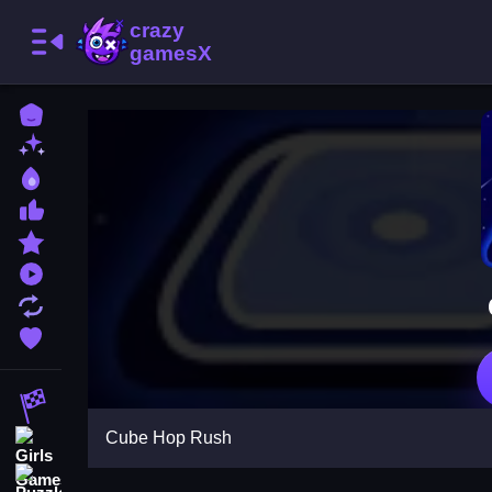
Home
New Games
Best Games
Most Liked Games
Featured Games
Played Games
Updated Games
Favorite Games
Racing Games
Cube Hop Rush
Girls Games
Puzzle Games