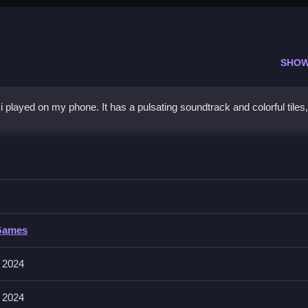
SHOW
played on my phone. It has a pulsating soundtrack and colorful tiles,
h
ming to stay on beat.
Games
een to jump. The game speeds up as you progress.
 2024
umps Slow to keep your streak going.
 2024