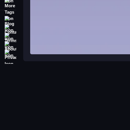
More Tags
Blog
Contact
Terms
About
Privacy