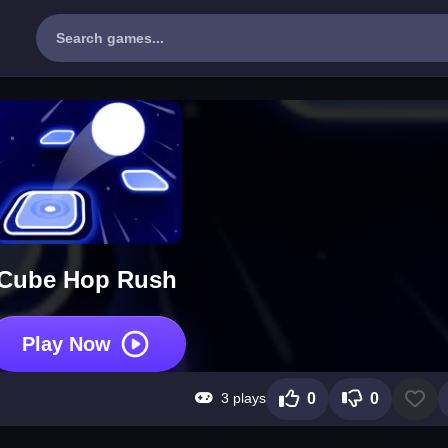
Cube Hop Rush
Play Now
3 plays
0
0