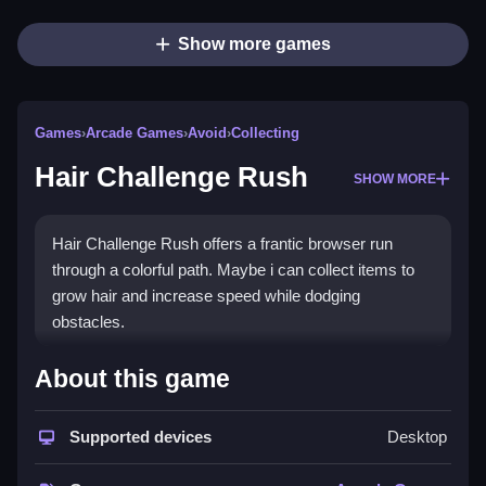
Show more games
Games
›
Arcade Games
›
Avoid
›
Collecting
Hair Challenge Rush
SHOW MORE
Hair Challenge Rush offers a frantic browser run
through a colorful path. Maybe i can collect items to
grow hair and increase speed while dodging
obstacles.
How To Play Hair Challenge
About this game
Rush
Supported devices
Desktop
Run through the course, collect hair care items to
grow hair and increase speed, and avoid obstacles.