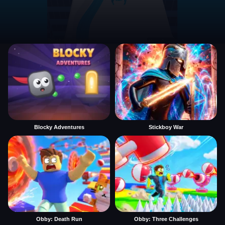
Blocky Adventures
Stickboy War
Obby: Death Run
Obby: Three Challenges