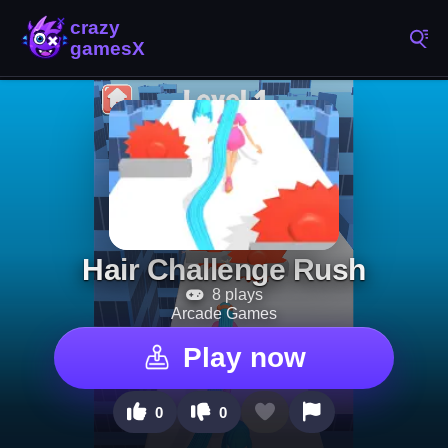
Hair Challenge Rush
8 plays
Arcade Games
Play now
0
0