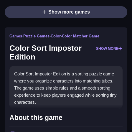
Show more games
Games
›
Puzzle Games
›
Color
›
Color Matcher Game
Color Sort Impostor
SHOW MORE
Edition
Color Sort Impostor Edition is a sorting puzzle game
where you organize characters into matching tubes.
The game uses simple rules and a smooth sorting
experience to keep players engaged while sorting tiny
characters.
How To Play Color Sort
About this game
Impostor Edition