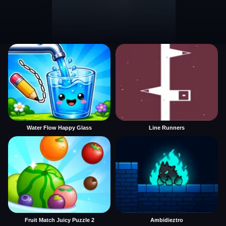
Water Flow Happy Glass
Line Runners
Fruit Match Juicy Puzzle 2
Ambidieztro