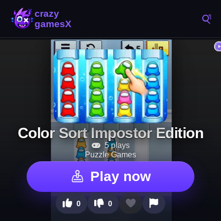
Color Sort Impostor Edition
5 plays
Puzzle Games
Play now
0
0