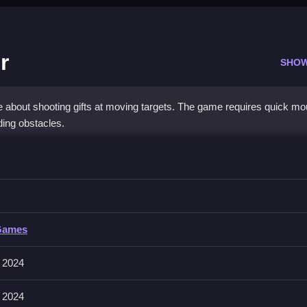
r
SHO
 about shooting gifts at moving targets. The game requires quick m
ding obstacles.
 Shooter
ving targets, and dodging obstacles to Clean the screen of gifts.
Games
d shooting. The main goal is to shoot gifts at moving targets before 
 2024
 2024