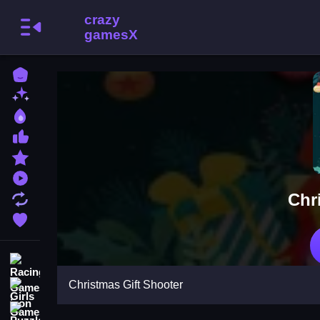
Home
New Games
Best Games
Most Liked Games
Featured Games
Played Games
Chr
Updated Games
Favorite Games
Racing Games
Christmas Gift Shooter
Girls Games
Puzzle Games