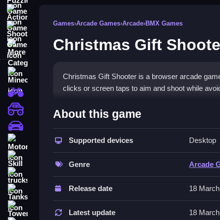
Action Games
Games
›
Arcade Games
›
Arcade
›
BMX Games
Shooting Games
Christmas Gift Shoote
More Categories
Minecraft
Christmas Gift Shooter is a browser arcade game
clicks or screen taps to aim and shoot while avoi
BMX Games
How To Play Christmas Gift
monstertruck
About this game
drifting
Play by aiming with a click or tap, shooting at mo
Supported devices
Desktop
Motorcycle
Controls and Features
Skill
Genre
Arcade 
The game uses mouse clicks or taps for aiming an
trucks
disappear while dodging obstacles.
Release date
18 March
Tanks
Tips
Tower Defense
Latest update
18 March