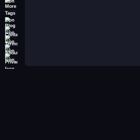
More Tags
Blog
Contact
Terms
About
Privacy