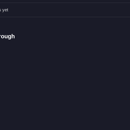
precise clicks or taps to hit moving targets and avoid obstacles effec
s yet
een taps.
 targets.
hrough
oting while dodging.
ter
ving targets, and dodging obstacles to clean the screen of gifts. If you
tion.