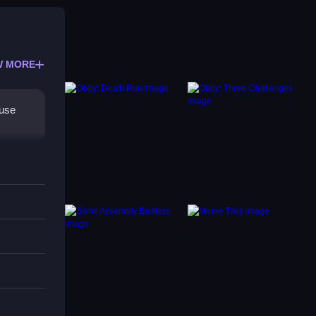
W MORE
ouse
they