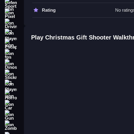
Practice Slow aiming to improve timing. Focus on 
Sports
Rating
No rating
Christmas Gift Shooter FAQs.
Pixel
Driving
Q: What are the controls? A: Mouse clicks or scr
Q: What is the objective? A: Shoot gifts at moving
2 Player
Play Christmas Gift Shooter Walkt
Q: What is the main mechanic? A: Aiming and sho
Escape
How To Play Christmas Gift Shoo
fps
Dinosaur
Play by aiming with a click or tap, shooting at mo
this, try
Christmas Gift Jump
for more festive ac
Stickman
1 Player
Horror
Car
Gun
Zombie