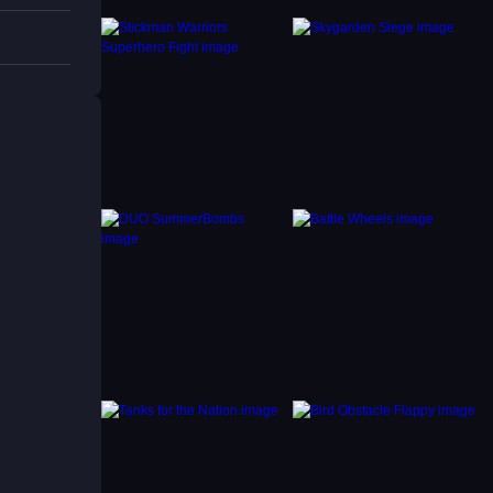
tively.
 enjoy