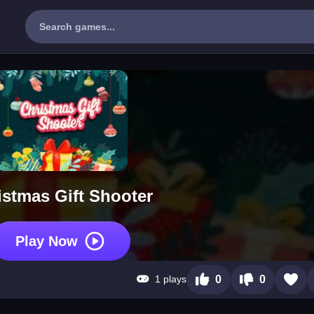
istmas Gift Shooter
Play Now
1 plays
0
0