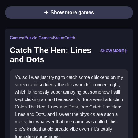
Show more games
Games
›
Puzzle Games
›
Brain
›
Catch
Catch The Hen: Lines
SHOW MORE
and Dots
Yo, so I was just trying to catch some chickens on my
screen and suddenly the dots wouldn’t connect right,
which is honestly super annoying but somehow I still
kept clicking around because it’s like a weird addiction
Catch The Hen: Lines and Dots, free Catch The Hen:
Lines and Dots, and I swear the physics are such a
mess, but whatever that one game was called, this
one’s kinda that old arcade vibe even if it’s totally
frustrating sometimes.