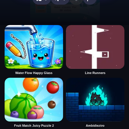
Water Flow Happy Glass
Line Runners
Fruit Match Juicy Puzzle 2
Ambidieztro