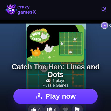
Catch The Hen: Lines and
Dots
1 plays
Puzzle Games
Play now
0
0