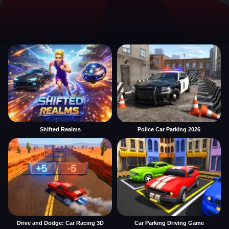
Shifted Realms
Police Car Parking 2026
Drive and Dodge: Car Racing 3D
Car Parking Driving Game