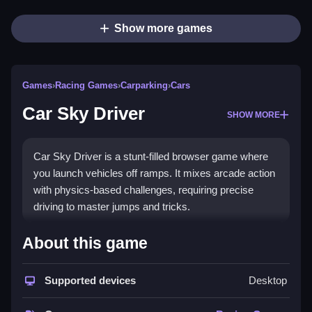
Show more games
Games
›
Racing Games
›
Carparking
›
Cars
Car Sky Driver
SHOW MORE
Car Sky Driver is a stunt-filled browser game where
you launch vehicles off ramps. It mixes arcade action
with physics-based challenges, requiring precise
driving to master jumps and tricks.
How To Play Car Sky Driver
About this game
To play, select your game mode, then use controls to
Supported devices
Desktop
accelerate, steer, and jump, keeping your car Clean
during stunts.