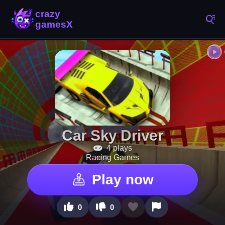
Car Sky Driver
4 plays
Racing Games
Play now
0
0