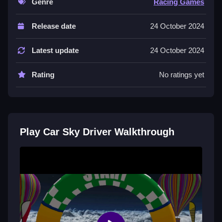
Genre
Racing Games
Controls and Features
Release date
24 October 2024
Controls include arrow keys for steering and
acceleration, the spacebar for jumps, and mouse
Latest update
24 October 2024
controls for tricks. The game features an open world
with ramps and obstacles.
Rating
No ratings yet
It offers various game modes and creative stunt
challenges.
Tips
Play Car Sky Driver Walkthrough
Try to drive Slow and steady. Time your jumps and
landings carefully to avoid crashing your car during
stunts.
Car Sky Driver FAQs.
Q: What controls are used? A: Arrow keys, spacebar,
and mouse are used.