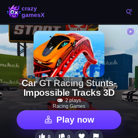
Car GT Racing Stunts-
Impossible Tracks 3D
2 plays
Racing Games
Play now
0
0