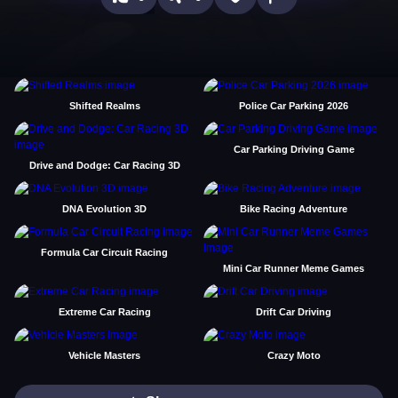
Shifted Realms
Police Car Parking 2026
Car Parking Driving Game
Drive and Dodge: Car Racing 3D
DNA Evolution 3D
Bike Racing Adventure
Formula Car Circuit Racing
Mini Car Runner Meme Games
Extreme Car Racing
Drift Car Driving
Vehicle Masters
Crazy Moto