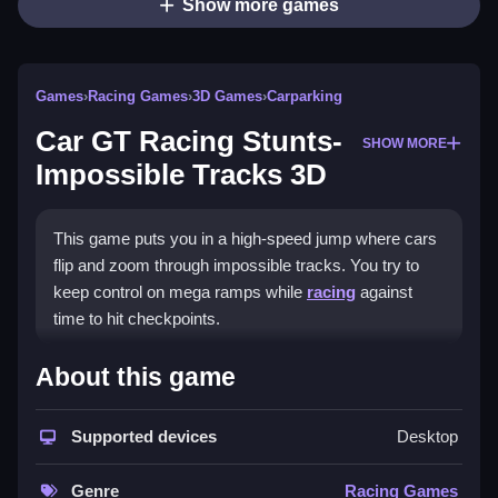
Show more games
Games
›
Racing Games
›
3D Games
›
Carparking
Car GT Racing Stunts-
SHOW MORE
Impossible Tracks 3D
This game puts you in a high-speed jump where cars
flip and zoom through impossible tracks. You try to
keep control on mega ramps while
racing
against
time to hit checkpoints.
How To Play Car GT Racing
About this game
Stunts- Impossible Tracks 3D
Supported devices
Desktop
To play, use arrow keys or on-screen controls to
steer, accelerate, brake, and keep your car balanced
Genre
Racing Games